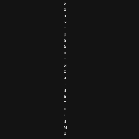
ь
о
п
ы
т
р
а
б
о
т
ы
с
а
з
и
а
т
с
к
и
м
р