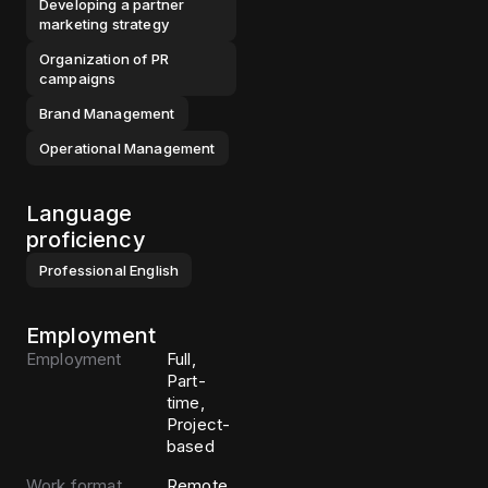
Developing a partner
marketing strategy
Organization of PR
campaigns
Brand Management
Operational Management
Language
proficiency
Professional
English
Employment
Employment
Full,
Part-
time,
Project-
based
Work format
Remote,