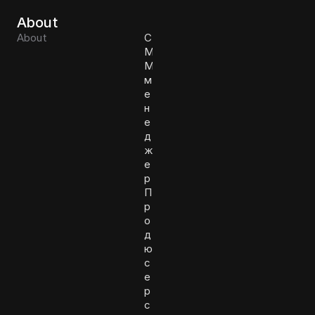
About
About
С
М
М
м
е
н
е
д
ж
е
р
П
р
о
д
ю
с
е
р
с