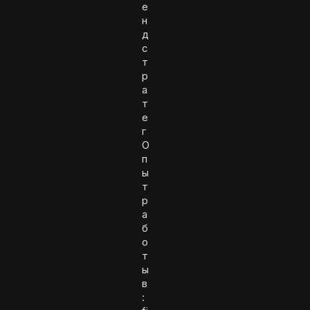
е
н
д
с
т
р
а
т
е
г
О
п
ы
т
р
а
б
о
т
ы
в
: