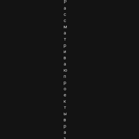
Р
а
с
с
м
а
т
р
и
в
а
ю
п
р
о
е
к
т
ы
в
р
а
з