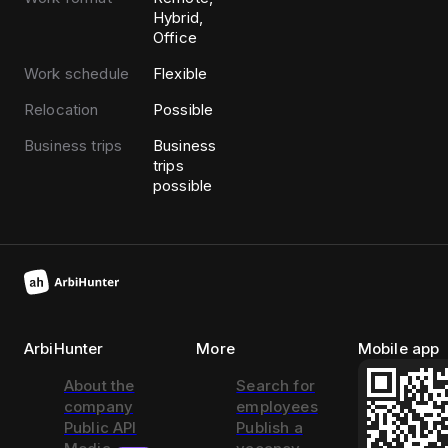
Hybrid,
Office
Work schedule
Flexible
Relocation
Possible
Business trips
Business
trips
possible
ArbiHunter
More
Mobile app
About the
Search for
company
employees
Public API
Publish a