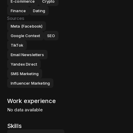
E-commerce
Crypto
Finance
Dating
Sources
Meta (Facebook)
Google Context
SEO
TikTok
Email Newsletters
Yandex Direct
SMS Marketing
Influencer Marketing
Work experience
No data available
Skills