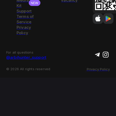
Media
vacancy
NEW
Kit
Support
Terms of
Service
Privacy
Policy
For all questions
@arbihunter_support
©
2026
All rights reserved
Privacy Policy