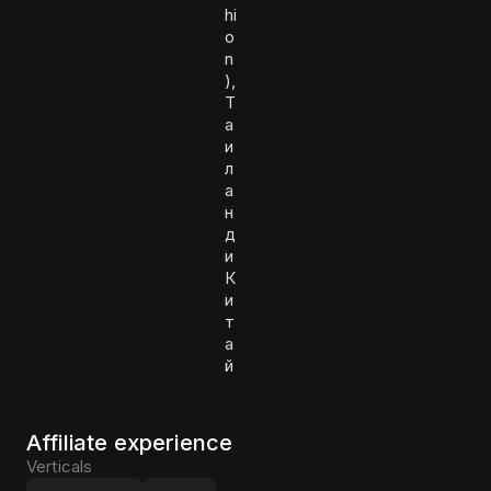
hi
o
n
),
Т
а
и
л
а
н
д
и
К
и
т
а
й
Affiliate experience
Verticals