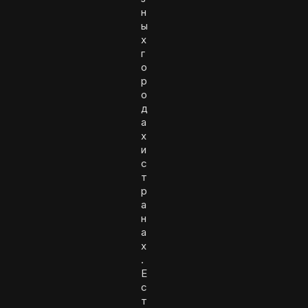
н
ы
х
г
о
р
о
д
а
х
и
с
т
р
а
н
а
х
.
Е
с
т