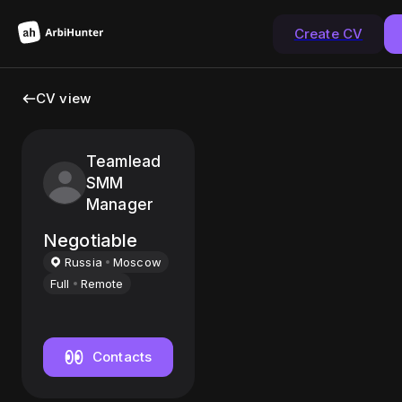
Create CV
CV view
Teamlead
SMM
Manager
Negotiable
Russia
Moscow
Full
Remote
Contacts