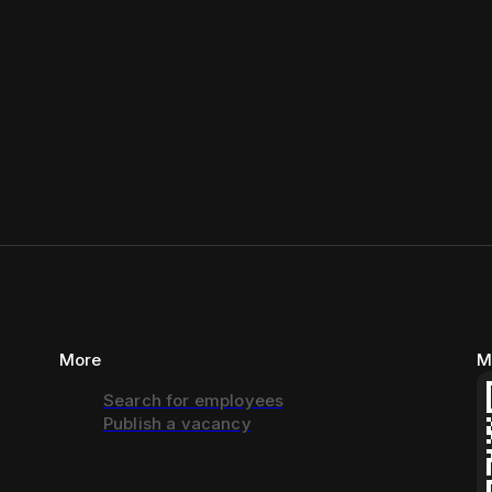
More
M
Search for employees
Publish a vacancy