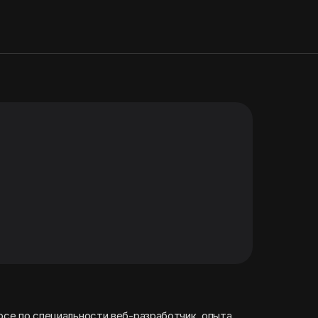
урсе по специальности веб-разработчик. опыта