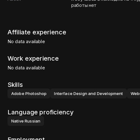
работы нет
Affiliate experience
No data available
Work experience
No data available
Skills
Adobe Photoshop
Interface Design and Development
Webs
Language proficiency
Native
Russian
Employment