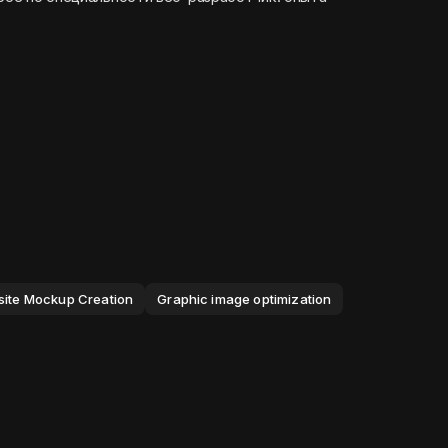
ite Mockup Creation
Graphic image optimization