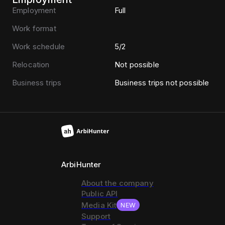
Employment
Full
Work format
Work schedule
5/2
Relocation
Not possible
Business trips
Business trips not possible
ArbiHunter
About the company
Public API
Media Kit
NEW
Support