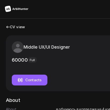
CV view
Middle UX/UI Designer
60000
Full
Contacts
About
About
я обучаюсь в колледже на 4 к