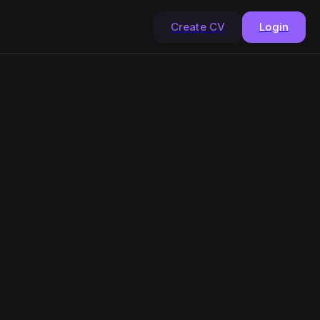
Create CV
Login