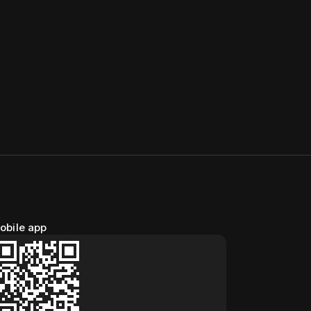
obile app