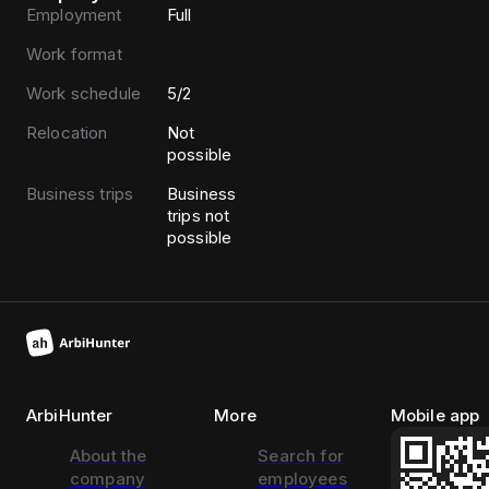
Employment
Full
Work format
Work schedule
5/2
Relocation
Not
possible
Business trips
Business
trips not
possible
ArbiHunter
More
Mobile app
About the
Search for
company
employees