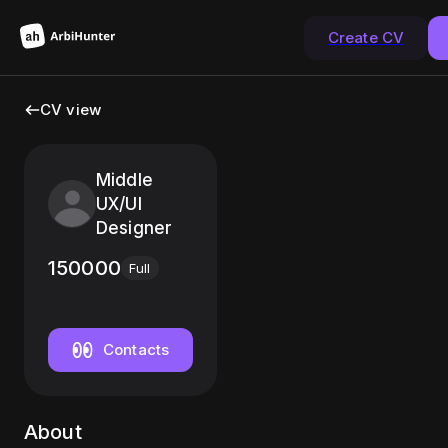
Create CV
CV view
Middle
UX/UI
Designer
150000
Full
Contacts
About