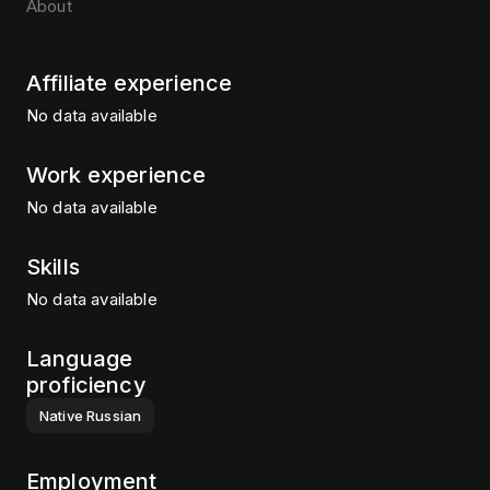
About
Affiliate experience
No data available
Work experience
No data available
Skills
No data available
Language
proficiency
Native
Russian
Employment