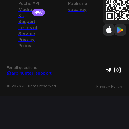
Public API
Publish a
Media
vacancy
NEW
Kit
Support
Terms of
Service
Privacy
Policy
For all questions
@arbihunter_support
©
2026
All rights reserved
Privacy Policy