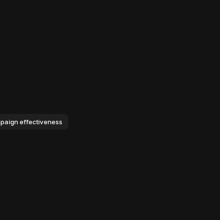
mpaign effectiveness