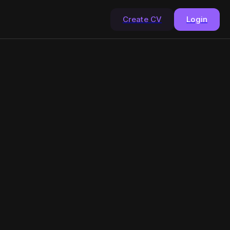
Create CV
Login