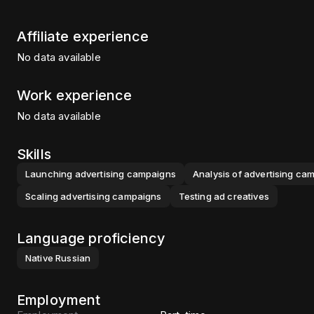
Affiliate experience
No data available
Work experience
No data available
Skills
Launching advertising campaigns
Analysis of advertising ca
Scaling advertising campaigns
Testing ad creatives
Language proficiency
Native
Russian
Employment