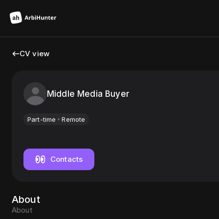
CV view
Middle Media Buyer
Part-time
Remote
Contacts
About
About