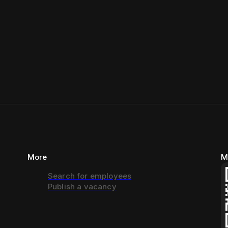
More
M
Search for employees
Publish a vacancy