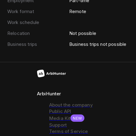
Employment
Part-time
Work format
Remote
Work schedule
Relocation
Not possible
Business trips
Business trips not possible
ArbiHunter
About the company
Public API
Media Kit
NEW
Support
Terms of Service