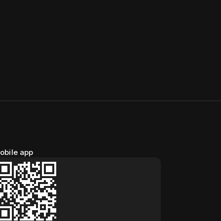
obile app