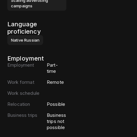
Scaling advertising
campaigns
Language
proficiency
Native
Russian
Employment
Employment
Part-
time
Work format
Remote
Work schedule
Relocation
Possible
Business trips
Business
trips not
possible