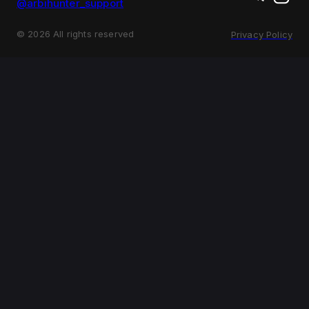
@arbihunter_support
©
2026
All rights reserved
Privacy Policy