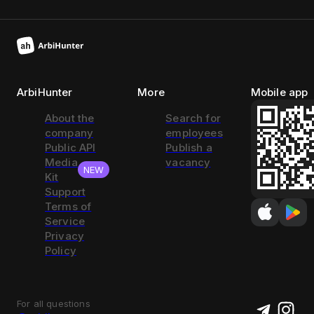
ArbiHunter
More
Mobile app
About the
Search for
company
employees
Public API
Publish a
Media
vacancy
NEW
Kit
Support
Terms of
Service
Privacy
Policy
For all questions