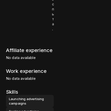
о
п
ы
т
а
.
Affiliate experience
No data available
Work experience
No data available
Skills
Launching advertising
campaigns