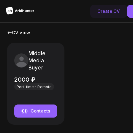
Create CV
CV view
Middle
Media
Buyer
2000
₽
Part-time
Remote
Contacts