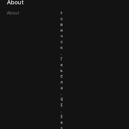
About
About
Н
о
в
и
ч
о
к
.
Г
е
м
б
л
а
.
Ф
Б
.
Б
е
з