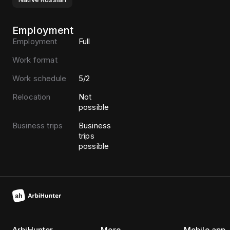
Employment
Employment
Full
Work format
Work schedule
5/2
Relocation
Not
possible
Business trips
Business
trips
possible
ArbiHunter
More
Mobile app