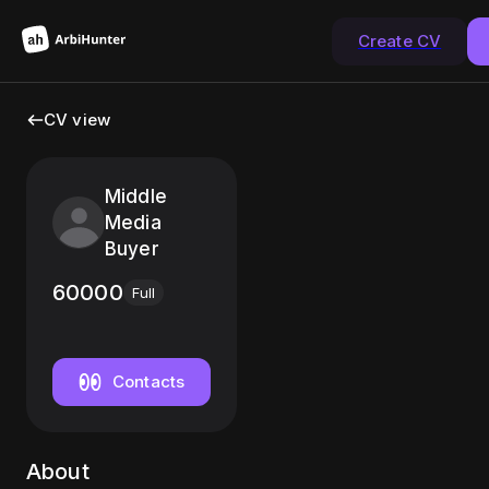
Create CV
CV view
Middle
Media
Buyer
60000
Full
Contacts
About