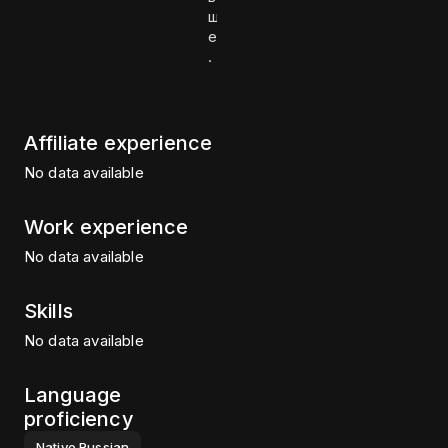
ш
е
.
Affiliate experience
No data available
Work experience
No data available
Skills
No data available
Language
proficiency
Native
Russian