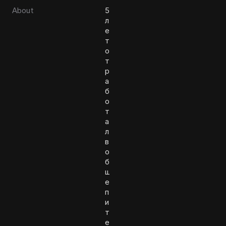
About
5
л
е
т
о
т
р
а
б
о
т
а
л
в
о
б
щ
е
п
и
т
е