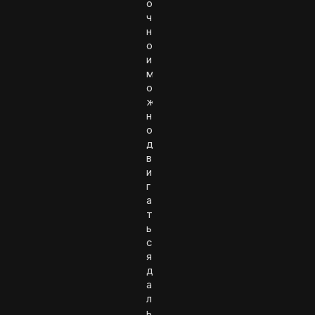
о
ч
н
о
и
м
о
ж
н
о
д
в
и
г
а
т
ь
с
я
д
а
л
ь