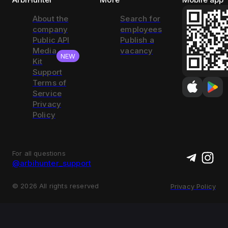
About the
Search for
company
employees
Public API
Publish a
Media
vacancy
NEW
Kit
Support
Terms of
Service
Privacy
Policy
For all questions
@arbihunter_support
©
2026
All rights reserved
Privacy Policy