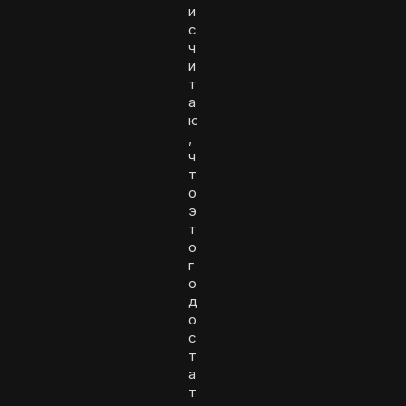
и
с
ч
и
т
а
ю
,
ч
т
о
э
т
о
г
о
д
о
с
т
а
т