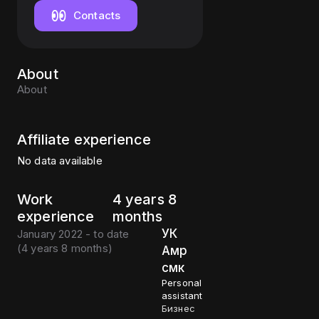
Contacts
About
About
Affiliate experience
No data available
Work
4 years 8
experience
months
УК
January 2022 - to date
(
4 years 8 months
)
Амр
смк
Personal
assistant
Бизнес