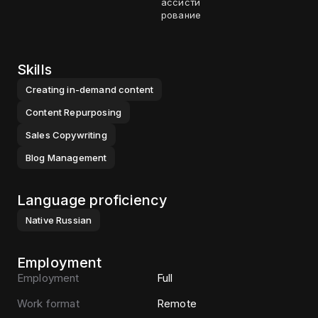
ассисти
рование
Skills
Creating in-demand content
Content Repurposing
Sales Copywriting
Blog Management
Language proficiency
Native
Russian
Employment
Employment
Full
Work format
Remote