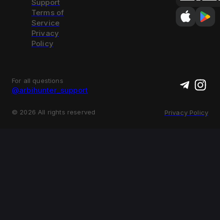
Support
Terms of
Service
Privacy
Policy
For all questions
@arbihunter_support
©
2026
All rights reserved
Privacy Policy