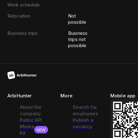
Work schedule
Relocation
Not
possible
Business trips
Business
trips not
possible
ArbiHunter
More
Mobile app
About the
Search for
company
employees
Public API
Publish a
Media
vacancy
NEW
Kit