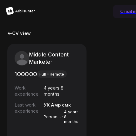
Create
CV view
Middle Content
Marketer
100000
Full
Remote
Work
4 years 8
experience
months
Last work
УК Амр смк
experience
4 years
Personal
8
assistant
months