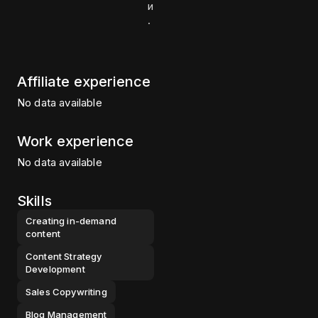
и
.
Affiliate experience
No data available
Work experience
No data available
Skills
Creating in-demand
content
Content Strategy
Development
Sales Copywriting
Blog Management