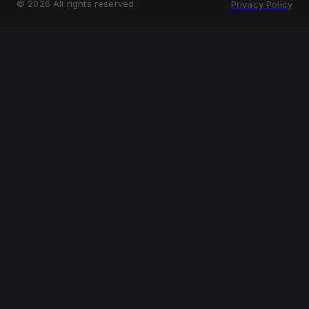
©
2026
All rights reserved
Privacy Policy