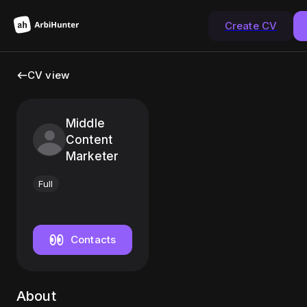
Create CV
CV view
Middle
Content
Marketer
Full
Contacts
About