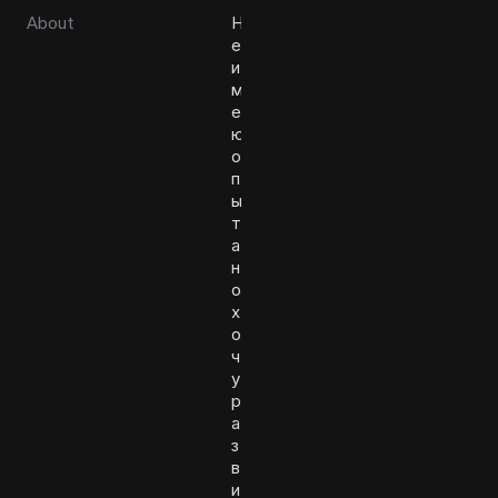
About
Н
е
и
м
е
ю
о
п
ы
т
а
н
о
х
о
ч
у
р
а
з
в
и