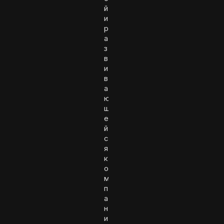
й
и
р
а
з
в
и
в
а
ю
щ
е
й
с
я
к
о
м
п
а
н
и