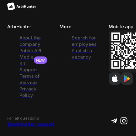
ArbiHunter
More
Mobile app
About the
Search for
company
employees
Public API
Publish a
Media
vacancy
NEW
Kit
Support
Terms of
Service
Privacy
Policy
For all questions
@arbihunter_support