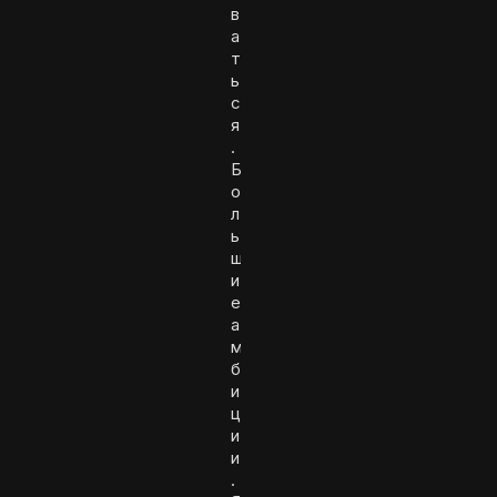
в
а
т
ь
с
я
.
Б
о
л
ь
ш
и
е
а
м
б
и
ц
и
и
.