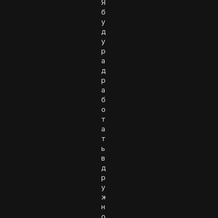
Я
б
у
д
у
р
а
д
р
а
б
о
т
а
т
ь
в
д
р
у
ж
н
о