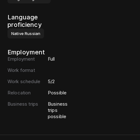
Language
proficiency
Native
Russian
Employment
Employment
Full
Work format
Work schedule
5/2
Relocation
Possible
Business trips
Business
trips
possible