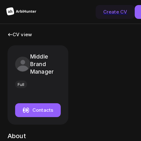
Create CV
CV view
Middle
Brand
Manager
Full
Contacts
About