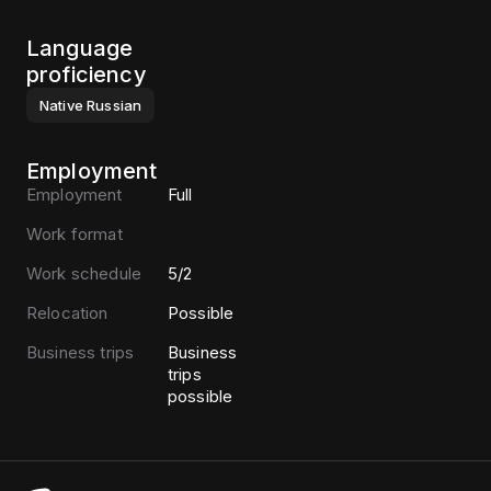
Language
proficiency
Native
Russian
Employment
Employment
Full
Work format
Work schedule
5/2
Relocation
Possible
Business trips
Business
trips
possible