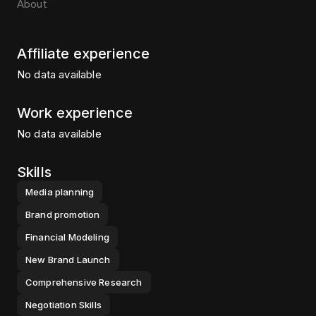
About
Affiliate experience
No data available
Work experience
No data available
Skills
Media planning
Brand promotion
Financial Modeling
New Brand Launch
Comprehensive Research
Negotiation Skills