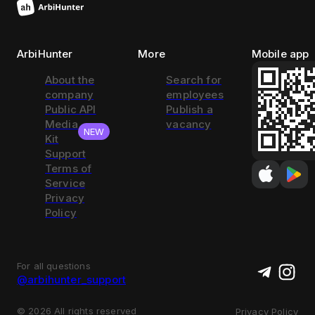
ArbiHunter
More
Mobile app
About the
Search for
company
employees
Public API
Publish a
Media
vacancy
NEW
Kit
Support
Terms of
Service
Privacy
Policy
For all questions
@arbihunter_support
©
2026
All rights reserved
Privacy Policy