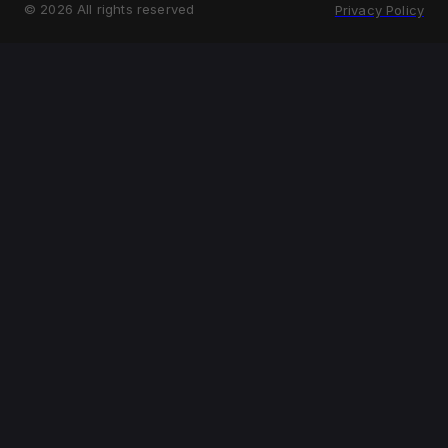
©
2026
All rights reserved
Privacy Policy