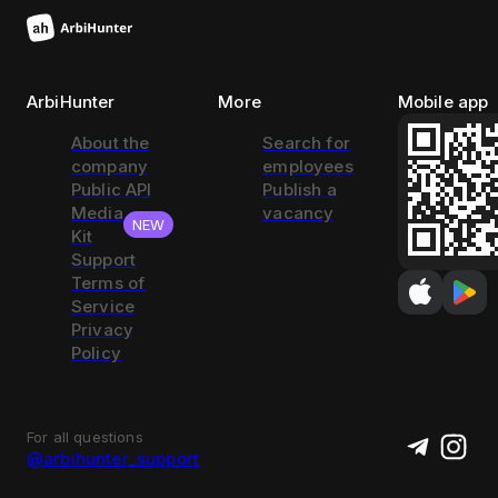
ArbiHunter
More
Mobile app
About the
Search for
company
employees
Public API
Publish a
Media
vacancy
NEW
Kit
Support
Terms of
Service
Privacy
Policy
For all questions
@arbihunter_support