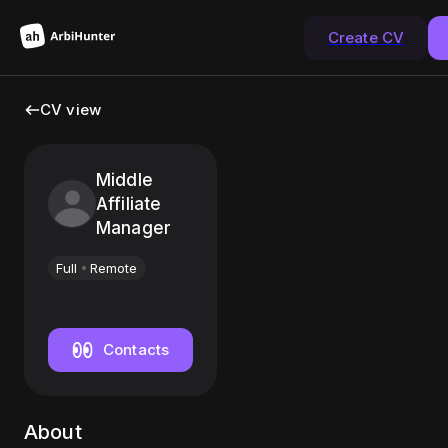
Create CV
CV view
Middle
Affiliate
Manager
Full
Remote
Contacts
About