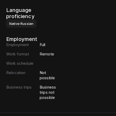
Language
proficiency
Native
Russian
Employment
Employment
Full
Work format
Remote
Work schedule
Relocation
Not
possible
Business trips
Business
trips not
possible