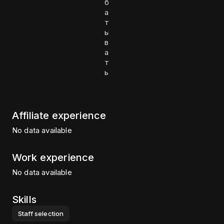
б
а
т
ы
в
а
т
ь
Affiliate experience
No data available
Work experience
No data available
Skills
Staff selection