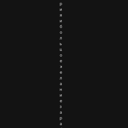
р
и
я
и
б
о
л
ь
ш
о
е
ж
е
л
а
н
и
е
з
а
р
а