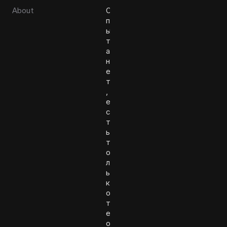
About
О
п
ы
т
а
н
е
т
,
е
с
т
ь
т
о
л
ь
к
о
т
е
о