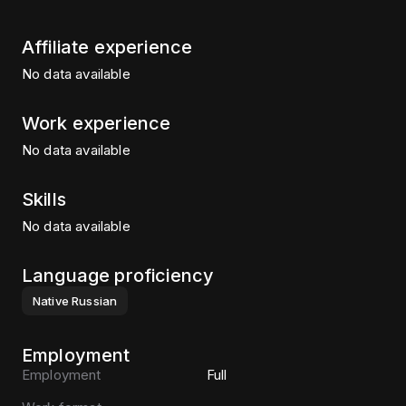
Affiliate experience
No data available
Work experience
No data available
Skills
No data available
Language proficiency
Native
Russian
Employment
Employment
Full