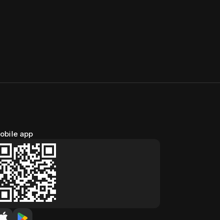
obile app