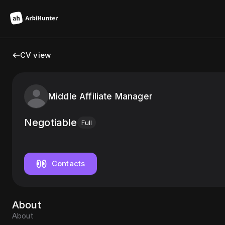
CV view
Middle Affiliate Manager
Negotiable
Full
Contacts
About
About