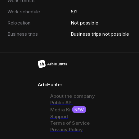
Work format
Work schedule
5/2
Relocation
Not possible
Business trips
Business trips not possible
ArbiHunter
About the company
Public API
Media Kit
NEW
Support
Terms of Service
Privacy Policy