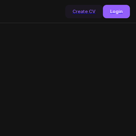
Create CV
Login