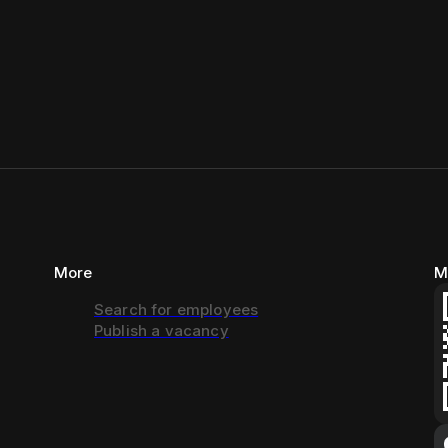
More
M
Search for employees
Publish a vacancy