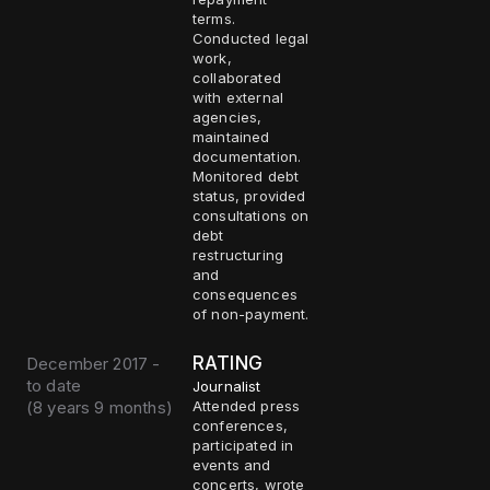
terms.
Conducted legal
work,
collaborated
with external
agencies,
maintained
documentation.
Monitored debt
status, provided
consultations on
debt
restructuring
and
consequences
of non-payment.
RATING
December 2017 -
to date
Journalist
(
8 years 9 months
)
Attended press
conferences,
participated in
events and
concerts, wrote