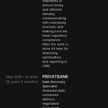
shipments to
ensure timely
and efficient
delivery,
communicating
with everybody
involved, and
making sure we
meet regulatory
compliance.
After the work is
done it’s time for
analyzing,
optimization,
and reporting in
CRM.
PRIVATBANK
May 2018 - to date
(
8 years 4 months
)
Debt Recovery
Specialist
Analyzed debt,
contacted
debtors,
negotiated
repayment