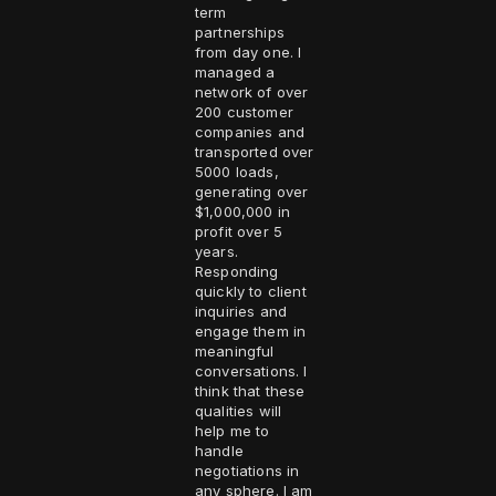
term
partnerships
from day one. I
managed a
network of over
200 customer
companies and
transported over
5000 loads,
generating over
$1,000,000 in
profit over 5
years.
Responding
quickly to client
inquiries and
engage them in
meaningful
conversations. I
think that these
qualities will
help me to
handle
negotiations in
any sphere. I am