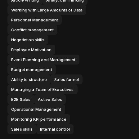
Article Writing
Analytical Thinking
Working with Large Amounts of Data
Personnel Management
Conflict management
Negotiation skills
Employee Motivation
Event Planning and Management
Budget management
Ability to structure
Sales funnel
Managing a Team of Executives
B2B Sales
Active Sales
Operational Management
Monitoring KPI performance
Sales skills
Internal control