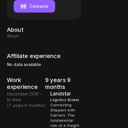
Contacts
About
About
Affiliate experience
No data available
Work
9 years 9
experience
months
Landstar
December 2018 -
to date
Logistics Broker
(
7 years 9 months
)
Connecting
Shippers with
Carriers: The
fundamental
role of a freight