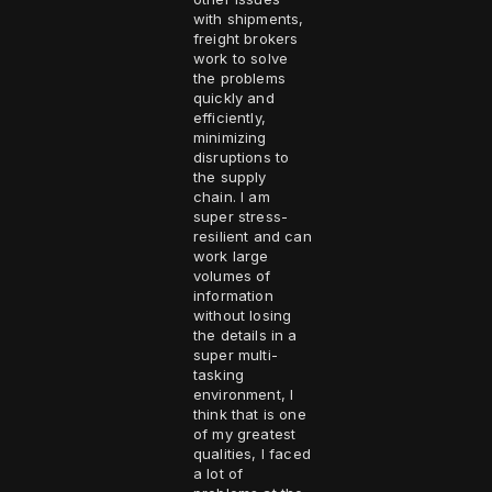
with shipments,
freight brokers
work to solve
the problems
quickly and
efficiently,
minimizing
disruptions to
the supply
chain. I am
super stress-
resilient and can
work large
volumes of
information
without losing
the details in a
super multi-
tasking
environment, I
think that is one
of my greatest
qualities, I faced
a lot of