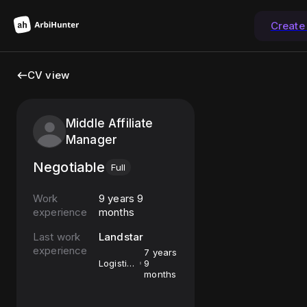
Create
CV view
Middle Affiliate
Manager
Negotiable
Full
Work
9 years 9
experience
months
Last work
Landstar
experience
7 years
Logistics
9
Broker
months