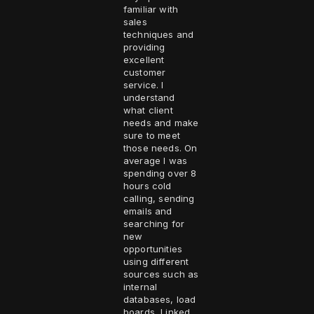
familiar with
sales
techniques and
providing
excellent
customer
service. I
understand
what client
needs and make
sure to meet
those needs. On
average I was
spending over 8
hours cold
calling, sending
emails and
searching for
new
opportunities
using different
sources such as
internal
databases, load
boards, Linked