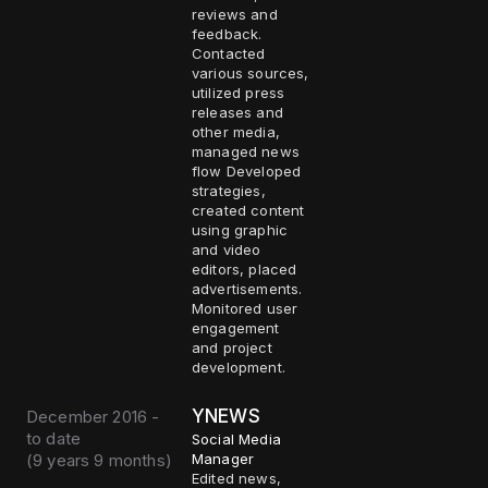
reviews and
feedback.
Contacted
various sources,
utilized press
releases and
other media,
managed news
flow Developed
strategies,
created content
using graphic
and video
editors, placed
advertisements.
Monitored user
engagement
and project
development.
YNEWS
December 2016 -
to date
Social Media
(
9 years 9 months
)
Manager
Edited news,