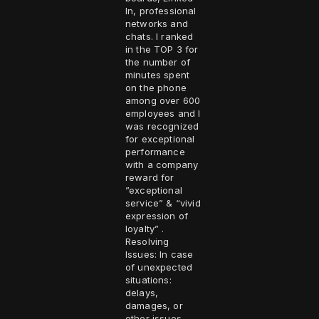
In, professional
networks and
chats. I ranked
in the TOP 3 for
the number of
minutes spent
on the phone
among over 600
employees and I
was recognized
for exceptional
performance
with a company
reward for
”exceptional
service” & “vivid
expression of
loyalty” .
Resolving
Issues: In case
of unexpected
situations:
delays,
damages, or
other issues