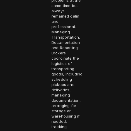
problems at the
same time but
always
remained calm
and
professional.
Managing
Transportation,
Documentation
and Reporting:
Brokers
coordinate the
logistics of
transporting
goods, including
scheduling
pickups and
deliveries,
managing
documentation,
arranging for
storage or
warehousing if
needed,
tracking