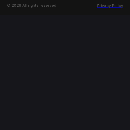
©
2026
All rights reserved
Privacy Policy