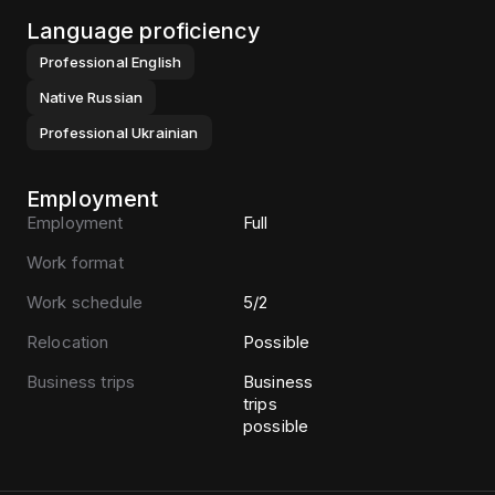
Language proficiency
Professional
English
Native
Russian
Professional
Ukrainian
Employment
Employment
Full
Work format
Work schedule
5/2
Relocation
Possible
Business trips
Business
trips
possible