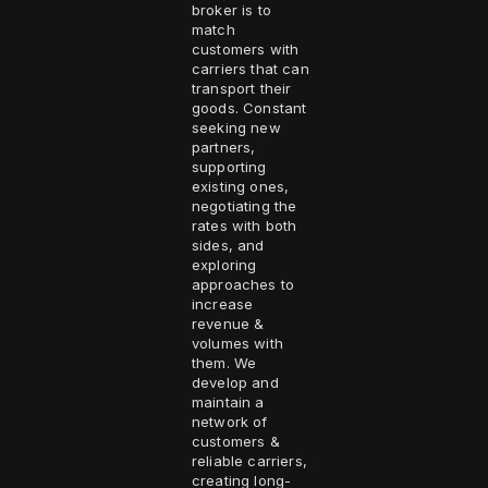
broker is to
match
customers with
carriers that can
transport their
goods. Constant
seeking new
partners,
supporting
existing ones,
negotiating the
rates with both
sides, and
exploring
approaches to
increase
revenue &
volumes with
them. We
develop and
maintain a
network of
customers &
reliable carriers,
creating long-