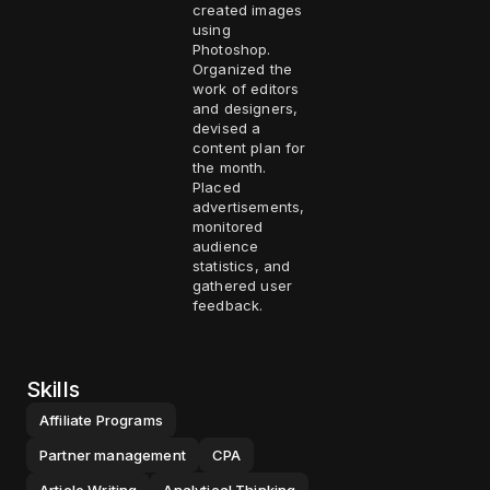
created images
using
Photoshop.
Organized the
work of editors
and designers,
devised a
content plan for
the month.
Placed
advertisements,
monitored
audience
statistics, and
gathered user
feedback.
Skills
Affiliate Programs
Partner management
CPA