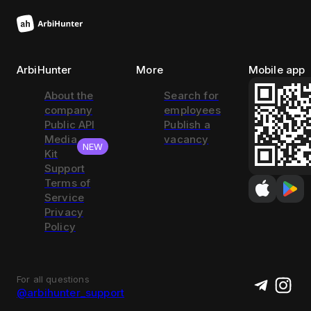
ArbiHunter
More
Mobile app
About the
Search for
company
employees
Public API
Publish a
Media
vacancy
NEW
Kit
Support
Terms of
Service
Privacy
Policy
For all questions
@arbihunter_support