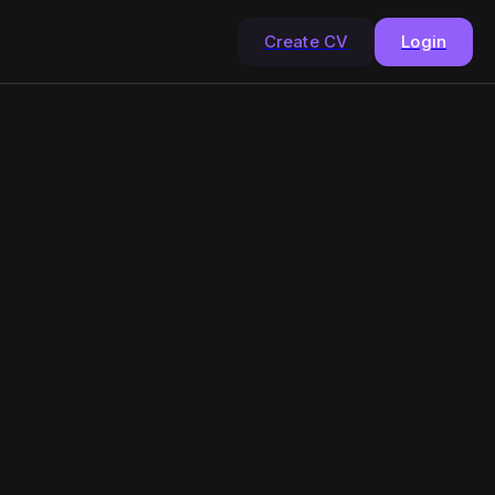
Create CV
Login