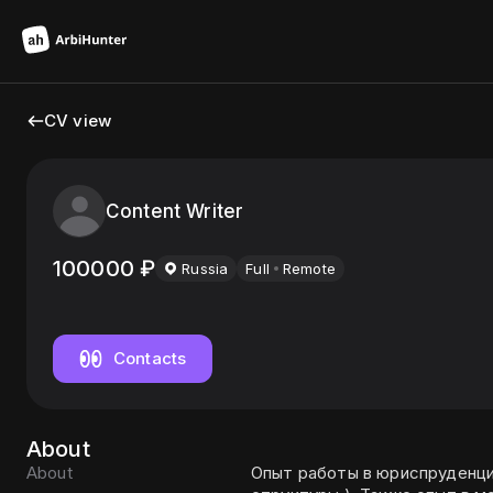
CV view
Content Writer
100000
₽
Russia
Full
Remote
Contacts
About
About
Опыт работы в юриспруденци