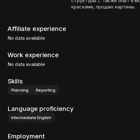
структуры ). Также опыт в м
красками, продаю картины.
Affiliate experience
No data available
Work experience
No data available
Skills
Planning
Reporting
Language proficiency
Intermediate
English
Employment