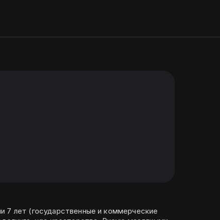
и 7 лет (государственные и коммерческие