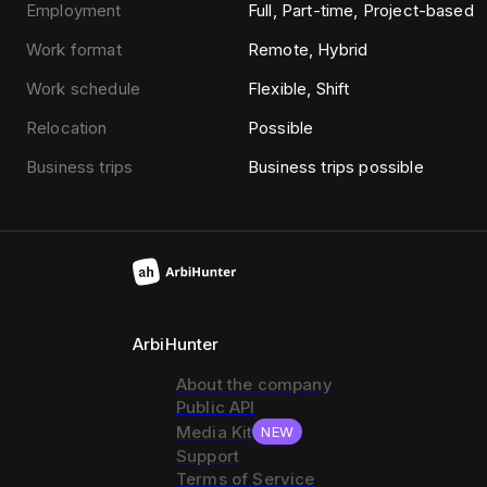
Employment
Full, Part-time, Project-based
Work format
Remote, Hybrid
Work schedule
Flexible, Shift
Relocation
Possible
Business trips
Business trips possible
ArbiHunter
About the company
Public API
Media Kit
NEW
Support
Terms of Service