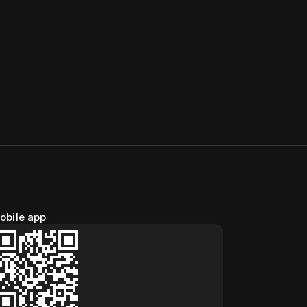
obile app