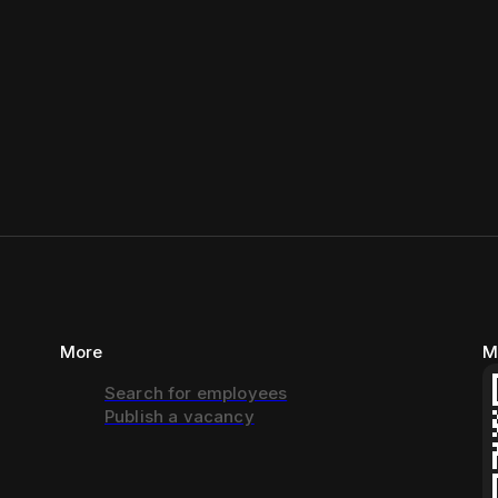
More
M
Search for employees
Publish a vacancy