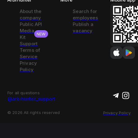
About the
Search for
company
employees
Public API
Publish a
Media
vacancy
NEW
Kit
Support
Terms of
Service
Privacy
Policy
For all questions
@arbihunter_support
©
2026
All rights reserved
Privacy Policy