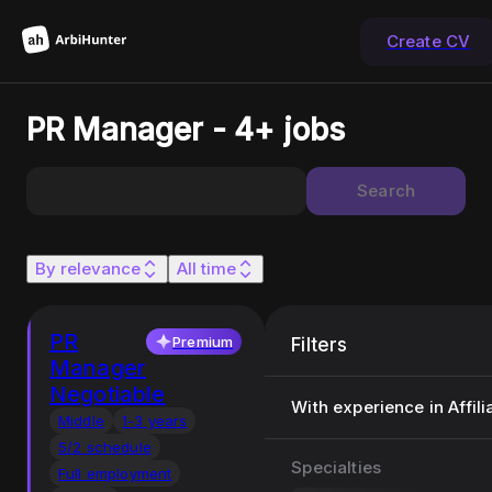
Create CV
PR Manager - 4+ jobs
Search
By relevance
All time
PR
Premium
Filters
Manager
Negotiable
With experience in Affili
Middle
1-3 years
5/2 schedule
Specialties
Full employment