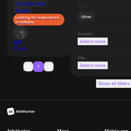
Full employment
Remote
Other
Looking for experience
in Affiliate
Country
Select more
NDA
06 May
City
Select more
1
Show all filters
ArbiHunter
More
Mobile app