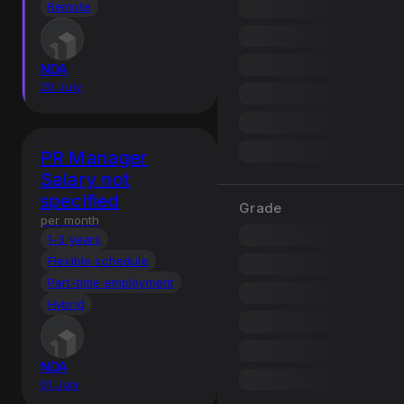
Remote
NDA
20 July
PR Manager
Salary not
specified
Grade
per month
1-3 years
Flexible schedule
Part-time employment
Hybrid
NDA
01 July