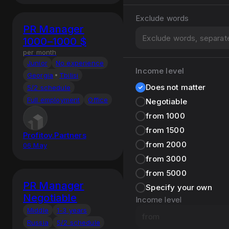
Exclude words
PR Manager
1000–1000 $
per month
Junior
No experience
Income level
Georgia
Tbilisi
Does not matter
5/2 schedule
Full employment
Office
Negotiable
from 1000
from 1500
Profitov.Partners
from 2000
06 May
from 3000
from 5000
PR Manager
Specify your own
Negotiable
Income level
Middle
1-3 years
Russia
5/2 schedule