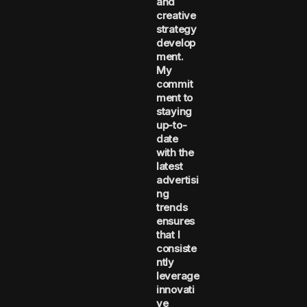
and
creative
strategy
develop
ment.
My
commit
ment to
staying
up-to-
date
with the
latest
advertisi
ng
trends
ensures
that I
consiste
ntly
leverage
innovati
ve