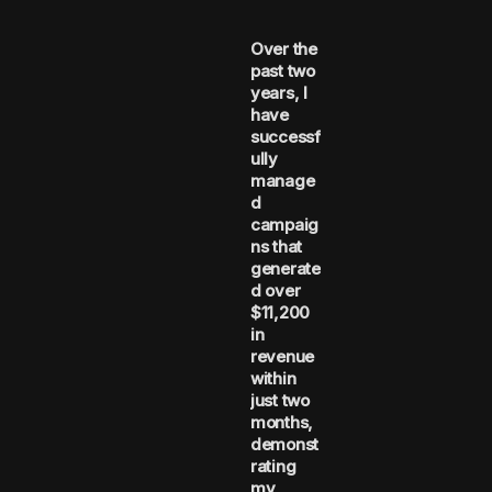
Over the
past two
years, I
have
successf
ully
manage
d
campaig
ns that
generate
d over
$11,200
in
revenue
within
just two
months,
demonst
rating
my