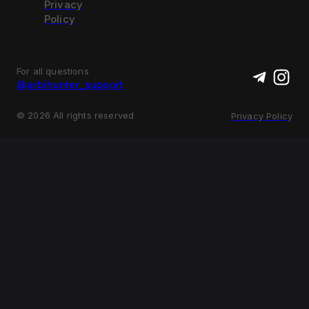
Privacy
Policy
For all questions
@arbihunter_support
©
2026
All rights reserved
Privacy Policy