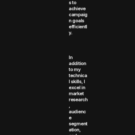
s to
achieve
campaig
n goals
efficientl
y.
In
addition
to my
technica
l skills, I
excel in
market
research
,
audienc
e
segment
ation,