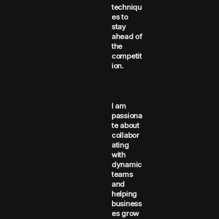
techniqu
es to
stay
ahead of
the
competit
ion.
I am
passiona
te about
collabor
ating
with
dynamic
teams
and
helping
business
es grow