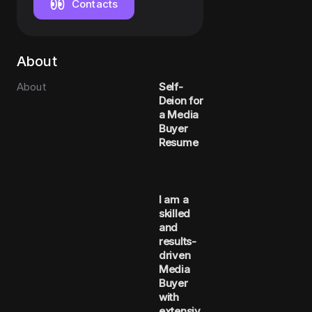
Contacts
About
About
Self-
Deion for
a Media
Buyer
Resume
I am a
skilled
and
results-
driven
Media
Buyer
with
extensiv