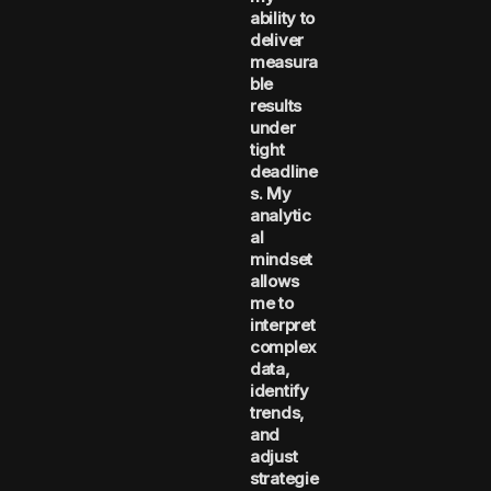
ability to
deliver
measura
ble
results
under
tight
deadline
s. My
analytic
al
mindset
allows
me to
interpret
complex
data,
identify
trends,
and
adjust
strategie