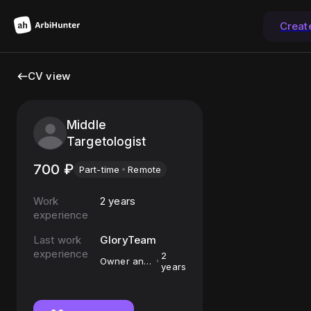
Creat
CV view
Middle
Targetologist
700
₽
Part-time
Remote
Work
2 years
experience
Last work
GloryTeam
experience
2
Owner and
years
Mediabuyer