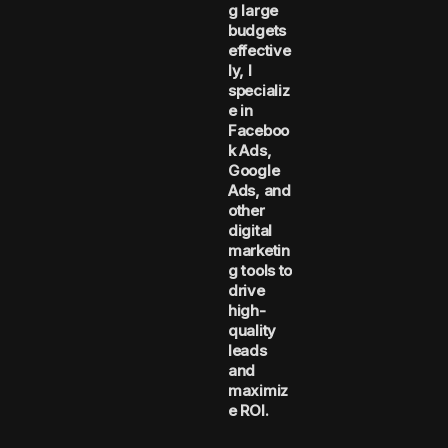
g large
budgets
effective
ly, I
specializ
e in
Faceboo
k Ads,
Google
Ads, and
other
digital
marketin
g tools to
drive
high-
quality
leads
and
maximiz
e ROI.