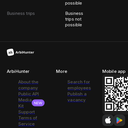
possible
Business trips
Business
trips not
possible
ArbiHunter
More
Mobile app
About the
Search for
company
employees
Public API
Publish a
Media
vacancy
NEW
Kit
Support
Terms of
Service