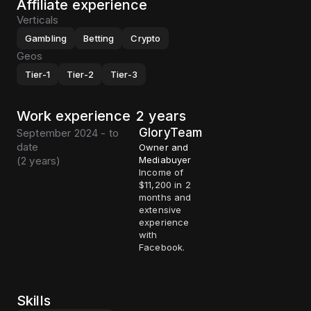
Affiliate experience
Verticals
Gambling
Betting
Crypto
Geos
Tier-1
Tier-2
Tier-3
Work experience
2 years
GloryTeam
September 2024 - to
date
Owner and
(
2 years
)
Mediabuyer
Income of
$11,200 in 2
months and
extensive
experience
with
Facebook.
Skills