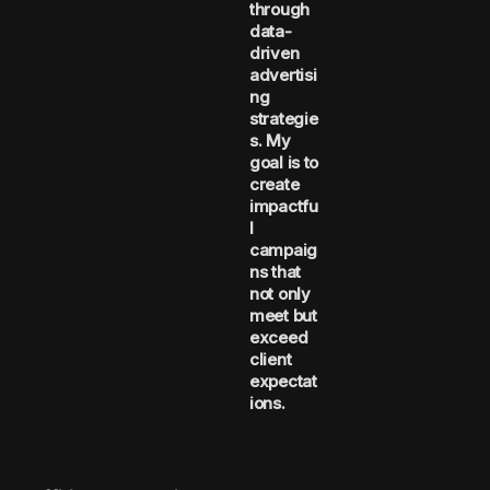
through
data-
driven
advertisi
ng
strategie
s. My
goal is to
create
impactfu
l
campaig
ns that
not only
meet but
exceed
client
expectat
ions.