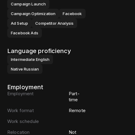
Campaign Launch
Campaign Optimization
Facebook
Ad Setup
Competitor Analysis
Facebook Ads
Language proficiency
Intermediate
English
Native
Russian
Employment
Employment
Part-
time
Work format
Remote
Work schedule
Relocation
Not