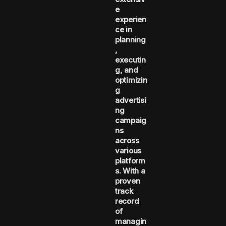
e
experien
ce in
planning
,
executin
g, and
optimizin
g
advertisi
ng
campaig
ns
across
various
platform
s. With a
proven
track
record
of
managin