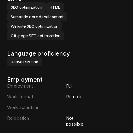
SEO optimization
HTML
Semantic core development
Website SEO optimization
Off-page SEO optimization
Language proficiency
Native
Russian
Employment
Employment
Full
Work format
Remote
Work schedule
Relocation
Not
possible