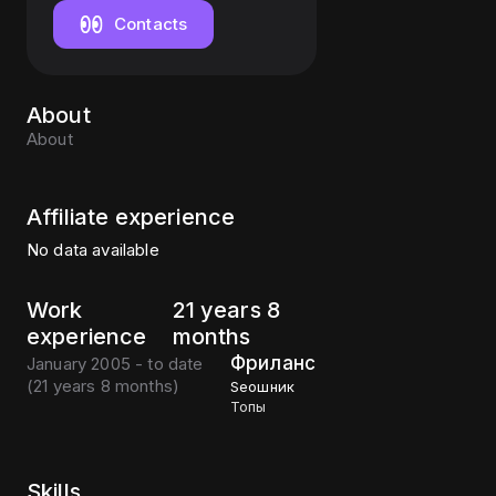
Contacts
About
About
Affiliate experience
No data available
Work
21 years 8
experience
months
Фриланс
January 2005 - to date
(
21 years 8 months
)
Seoшник
Топы
Skills