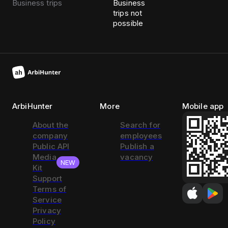
Business trips
Business
trips not
possible
ArbiHunter
More
Mobile app
About the
Search for
company
employees
Public API
Publish a
Media
vacancy
NEW
Kit
Support
Terms of
Service
Privacy
Policy