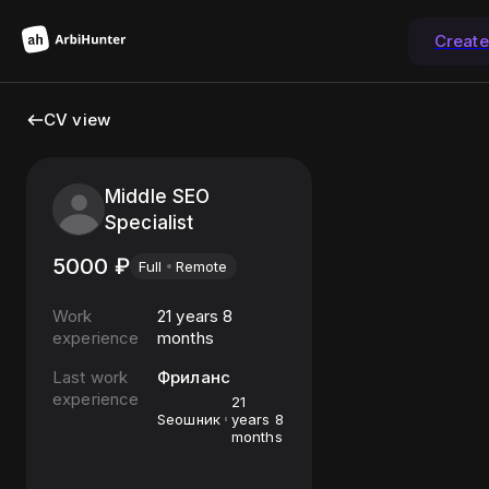
Creat
CV view
Middle SEO
Specialist
5000
₽
Full
Remote
Work
21 years 8
experience
months
Last work
Фриланс
experience
21
Seoшник
years 8
months