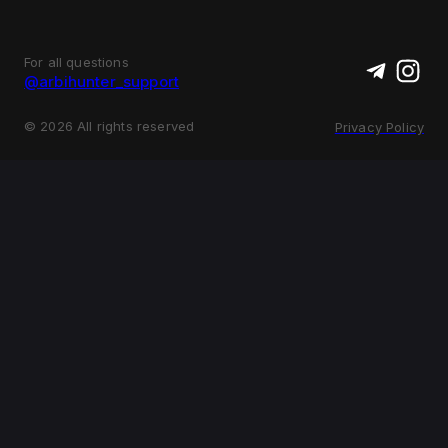
For all questions
@arbihunter_support
©
2026
All rights reserved
Privacy Policy