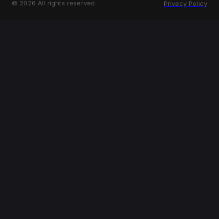
©
2026
All rights reserved
Privacy Policy