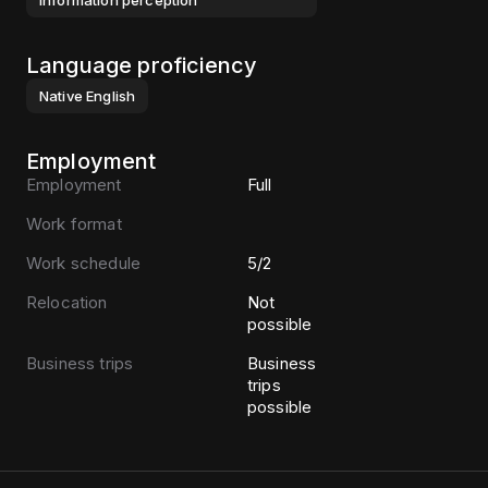
information perception
Language proficiency
Native
English
Employment
Employment
Full
Work format
Work schedule
5/2
Relocation
Not
possible
Business trips
Business
trips
possible