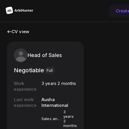
Creat
CV view
Head of Sales
Negotiable
Full
Work
3 years 2 months
experience
Last work
Ausha
experience
International
3
years
Sales and
2
Marketing
months
Assistant