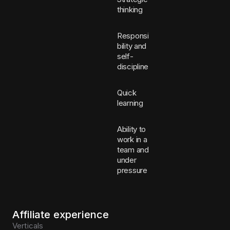
thinking
Responsi
bility and
self-
discipline
Quick
learning
Ability to
work in a
team and
under
pressure
Affiliate experience
Verticals