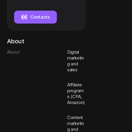
/ HR
Assistant
Contacts
About
About
Digital
marketin
g and
sales
Affiliate
program
s (CPA,
Amazon)
Content
marketin
g and