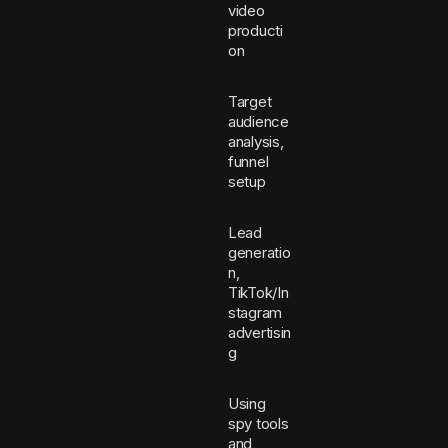
video
producti
on
Target
audience
analysis,
funnel
setup
Lead
generatio
n,
TikTok/In
stagram
advertisin
g
Using
spy tools
and