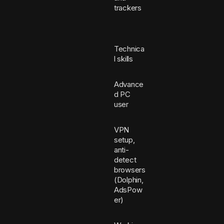
trackers
Technica
l skills
Advance
d PC
user
VPN
setup,
anti-
detect
browsers
(Dolphin,
AdsPow
er)