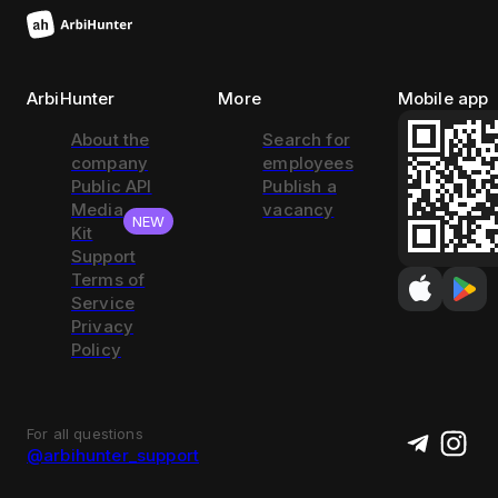
ArbiHunter
More
Mobile app
About the
Search for
company
employees
Public API
Publish a
Media
vacancy
NEW
Kit
Support
Terms of
Service
Privacy
Policy
For all questions
@arbihunter_support