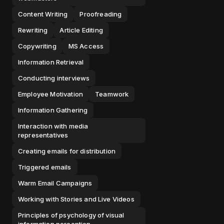
Content Writing
Proofreading
Rewriting
Article Editing
Copywriting
MS Access
Information Retrieval
Conducting interviews
Employee Motivation
Teamwork
Information Gathering
Interaction with media
representatives
Creating emails for distribution
Triggered emails
Warm Email Campaigns
Working with Stories and Live Videos
Principles of psychology of visual