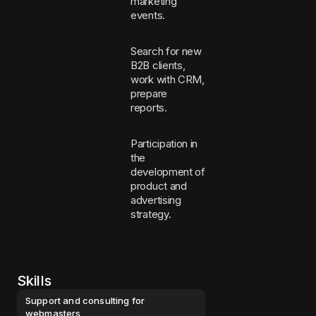
marketing
events.
Search for new
B2B clients,
work with CRM,
prepare
reports.
Participation in
the
development of
product and
advertising
strategy.
Skills
Support and consulting for
webmasters