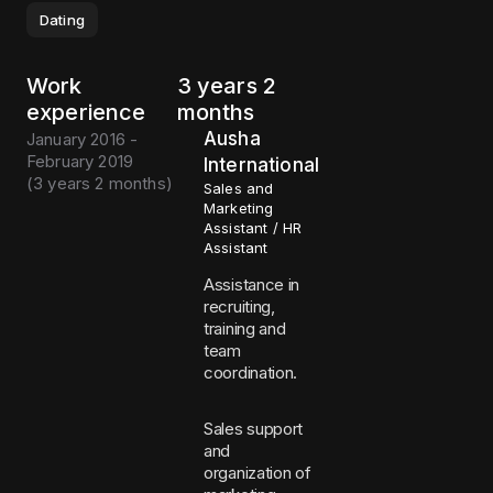
Dating
Work
3 years 2
experience
months
Ausha
January 2016 -
February 2019
International
(
3 years 2 months
)
Sales and
Marketing
Assistant / HR
Assistant
Assistance in
recruiting,
training and
team
coordination.
Sales support
and
organization of