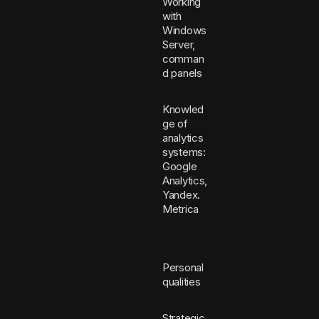
Working
with
Windows
Server,
comman
d panels
Knowled
ge of
analytics
systems:
Google
Analytics,
Yandex.
Metrica
Personal
qualities
Strategic