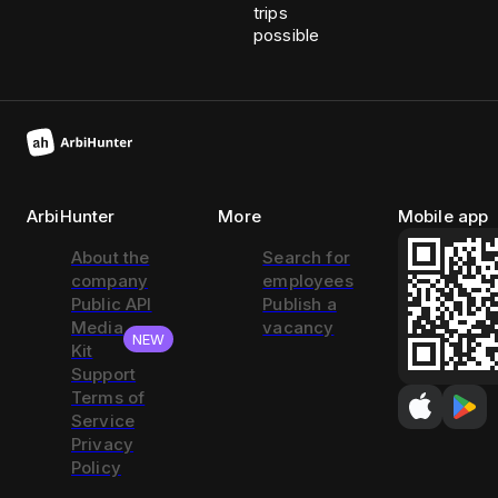
trips
possible
ArbiHunter
More
Mobile app
About the
Search for
company
employees
Public API
Publish a
Media
vacancy
NEW
Kit
Support
Terms of
Service
Privacy
Policy