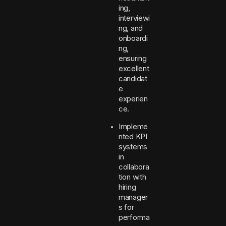
ing,
interviewi
ng, and
onboardi
ng,
ensuring
excellent
candidat
e
experien
ce.
Impleme
nted KPI
systems
in
collabora
tion with
hiring
manager
s for
performa