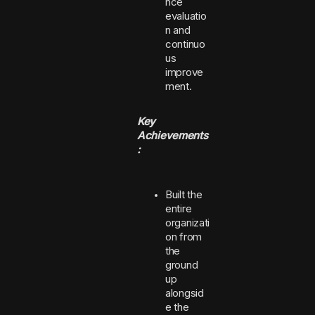
nce
evaluatio
n and
continuo
us
improve
ment.
Key
Achievements
:
Built the
entire
organizati
on from
the
ground
up
alongsid
e the