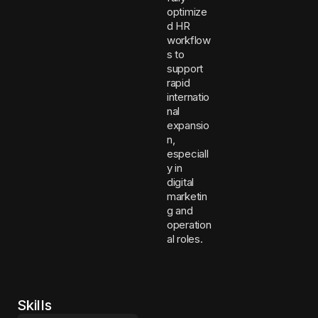
optimize
d HR
workflow
s to
support
rapid
internatio
nal
expansio
n,
especiall
y in
digital
marketin
g and
operation
al roles.
Skills