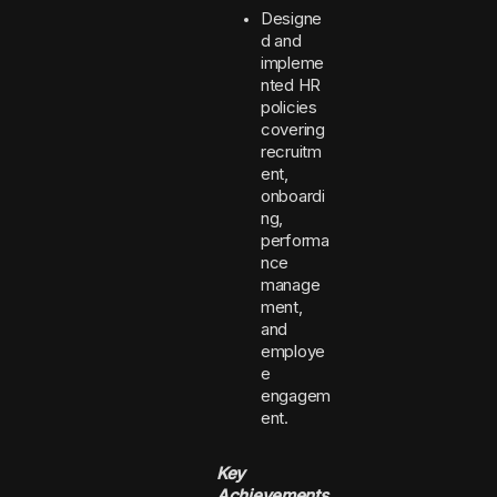
Designe
d and
impleme
nted HR
policies
covering
recruitm
ent,
onboardi
ng,
performa
nce
manage
ment,
and
employe
e
engagem
ent.
Key
Achievements