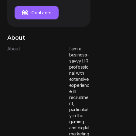
Contacts
About
About
I am a
business-
savvy HR
professio
nal with
extensive
experienc
e in
recruitme
nt,
particularl
y in the
gaming
and digital
marketing