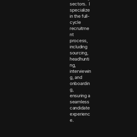
sectors. I
specialize
in the full-
cycle
recruitme
nt
process,
including
sourcing,
headhunti
ng,
interviewin
g, and
onboardin
g,
ensuring a
seamless
candidate
experienc
e.