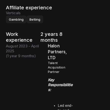
Affiliate experience
Verticals
Gambling
Betting
Work
2 years 8
experience
months
Halon
August 2023 - April
2025
Partners,
(
1 year 9 months
)
LTD
Talent
Acquisition
Partner
Key
Responsibilitie
s:
Led end-