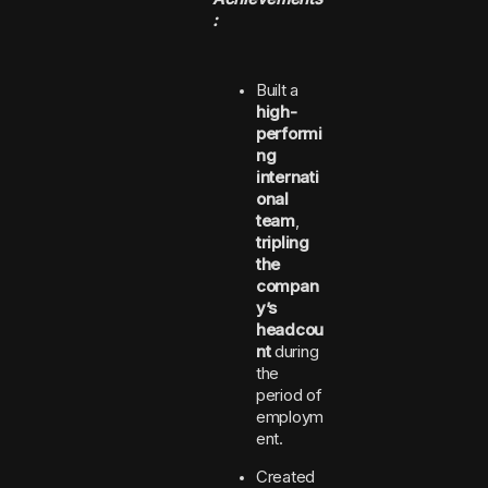
:
Built a
high-
performi
ng
internati
onal
team
,
tripling
the
compan
y’s
headcou
nt
during
the
period of
employm
ent.
Created