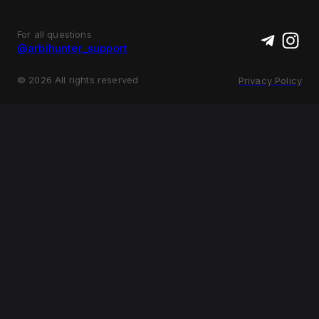
For all questions
@arbihunter_support
©
2026
All rights reserved
Privacy Policy