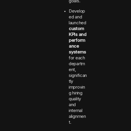
goals.
Develop
ed and
launched
custom
KPIs and
perform
ance
systems
for each
departm
ent,
significan
tly
improvin
g hiring
quality
and
internal
alignmen
t.