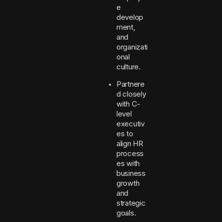
e
develop
ment,
and
organizati
onal
culture.
Partnere
d closely
with C-
level
executiv
es to
align HR
process
es with
business
growth
and
strategic
goals.