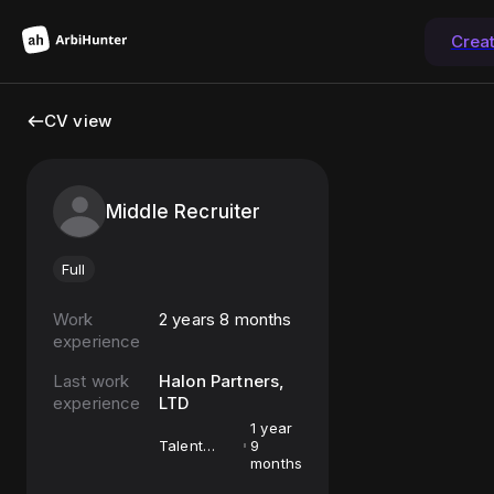
Crea
CV view
Middle Recruiter
Full
Work
2 years 8 months
experience
Last work
Halon Partners,
experience
LTD
1 year
Talent
9
Acquisition
months
Partner