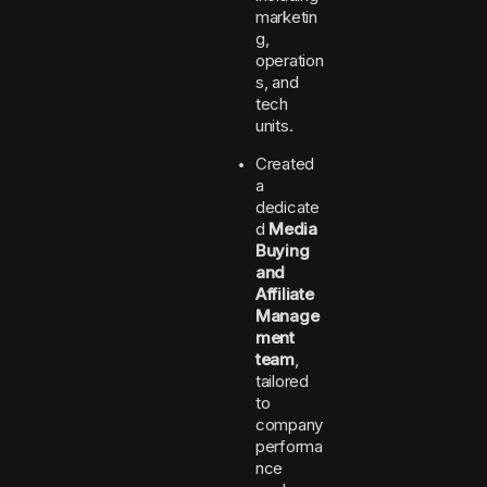
marketin
g,
operation
s, and
tech
units.
Created
a
dedicate
d
Media
Buying
and
Affiliate
Manage
ment
team
,
tailored
to
company
performa
nce