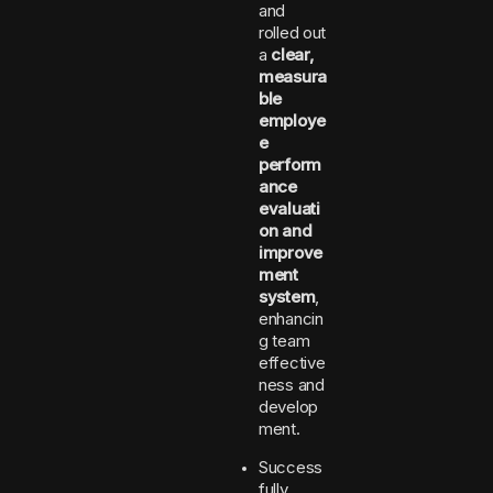
and
rolled out
a
clear,
measura
ble
employe
e
perform
ance
evaluati
on and
improve
ment
system
,
enhancin
g team
effective
ness and
develop
ment.
Success
fully