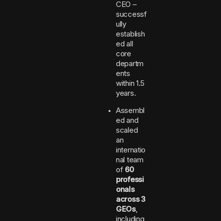
CEO –
successf
ully
establish
ed all
core
departm
ents
within 1.5
years.
Assembl
ed and
scaled
an
internatio
nal team
of
60
professi
onals
across 3
GEOs
,
including