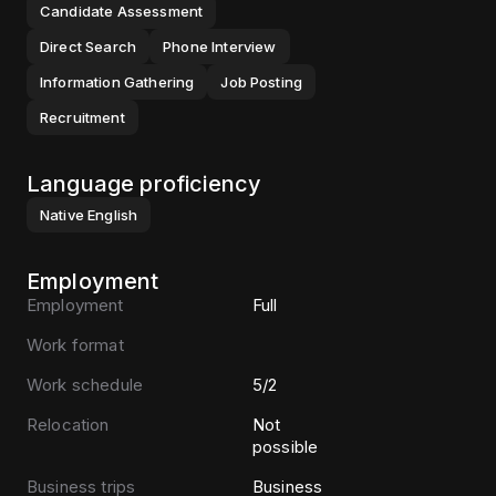
Candidate Assessment
Direct Search
Phone Interview
Information Gathering
Job Posting
Recruitment
Language proficiency
Native
English
Employment
Employment
Full
Work format
Work schedule
5/2
Relocation
Not
possible
Business trips
Business