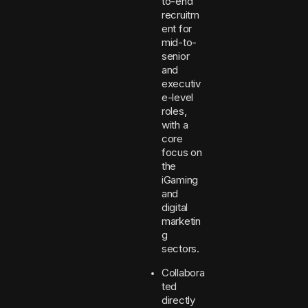
to-end
recruitm
ent for
mid-to-
senior
and
executiv
e-level
roles,
with a
core
focus on
the
iGaming
and
digital
marketin
g
sectors.
Collabora
ted
directly