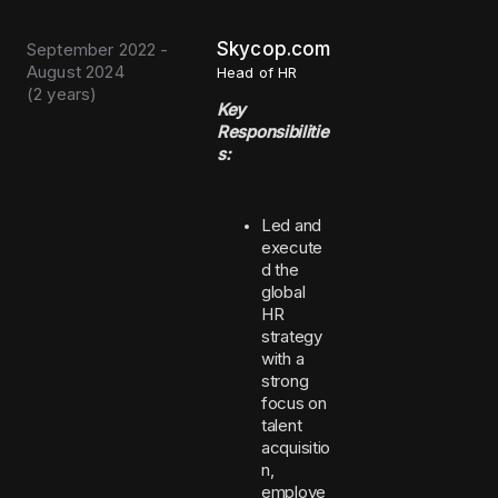
Skycop.com
September 2022 -
August 2024
Head of HR
(
2 years
)
Key
Responsibilitie
s:
Led and
execute
d the
global
HR
strategy
with a
strong
focus on
talent
acquisitio
n,
employe