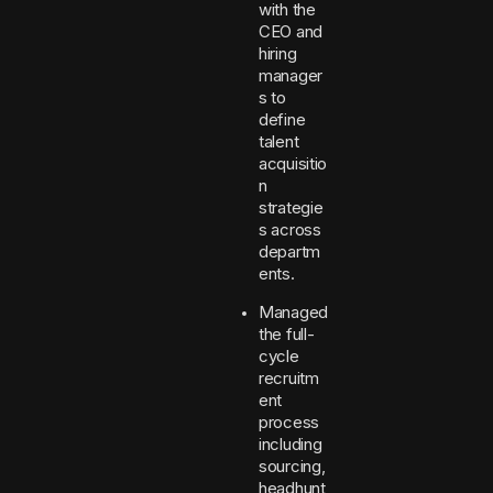
with the
CEO and
hiring
manager
s to
define
talent
acquisitio
n
strategie
s across
departm
ents.
Managed
the full-
cycle
recruitm
ent
process
including
sourcing,
headhunt