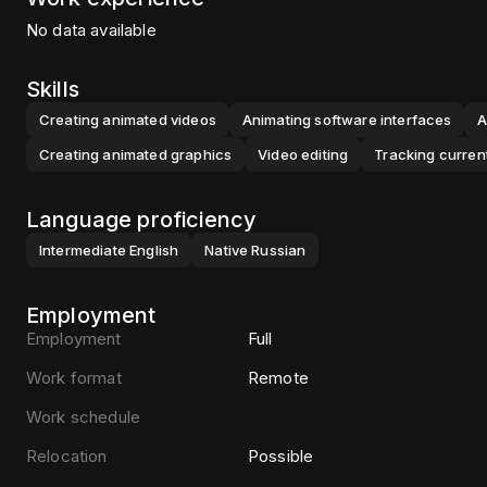
No data available
Skills
Creating animated videos
Animating software interfaces
A
Creating animated graphics
Video editing
Tracking curren
Language proficiency
Intermediate
English
Native
Russian
Employment
Employment
Full
Work format
Remote
Work schedule
Relocation
Possible