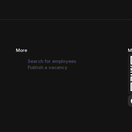
More
M
Search for employees
Publish a vacancy