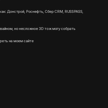
 как: Донстрой, Роснефть, Сбер CRM, RUSSPASS,
изайном, но несложное 3D тож могу собрать
реть на моем сайте