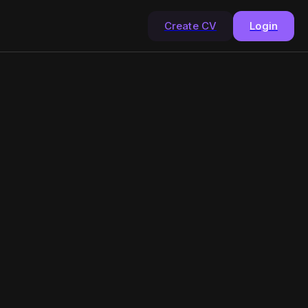
Create CV
Login