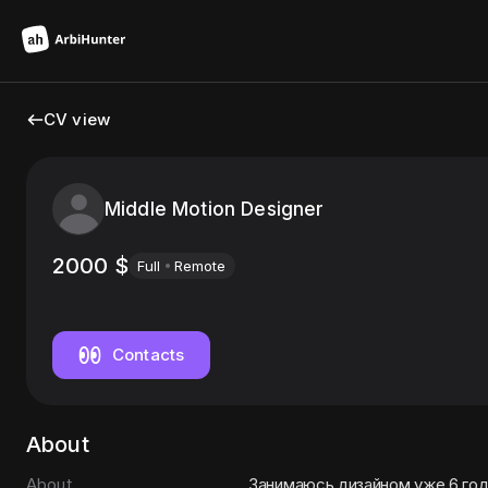
CV view
Middle Motion Designer
2000
$
Full
Remote
Contacts
About
About
Занимаюсь дизайном уже 6 го