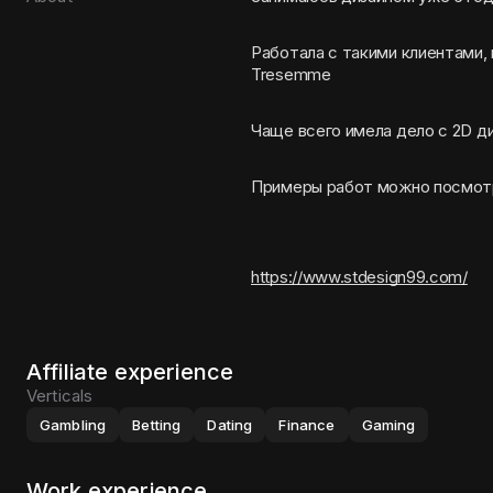
Работала с такими клиентами,
Tresemme
Чаще всего имела дело с 2D д
Примеры работ можно посмот
https://www.stdesign99.com/
Affiliate experience
Verticals
Gambling
Betting
Dating
Finance
Gaming
Work experience