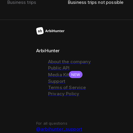
Business trips
Business trips not possible
ArbiHunter
About the company
Public API
Media Kit
NEW
Support
Terms of Service
Privacy Policy
For all questions
@arbihunter_support