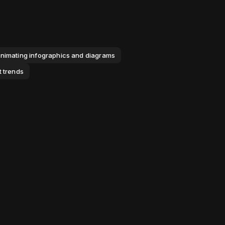
nimating infographics and diagrams
t trends