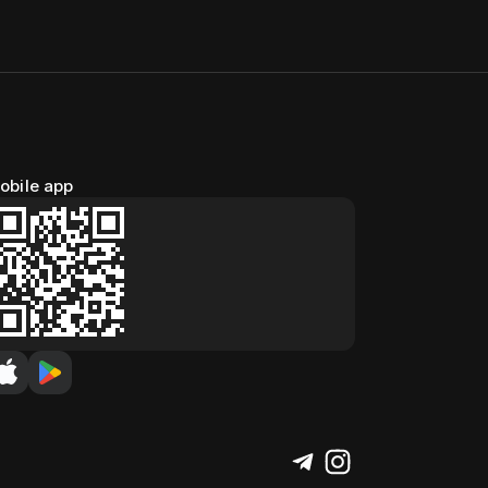
obile app