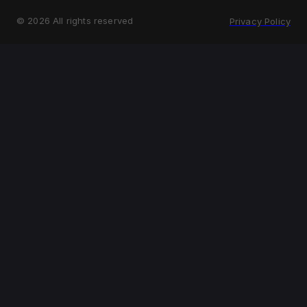
©
2026
All rights reserved
Privacy Policy