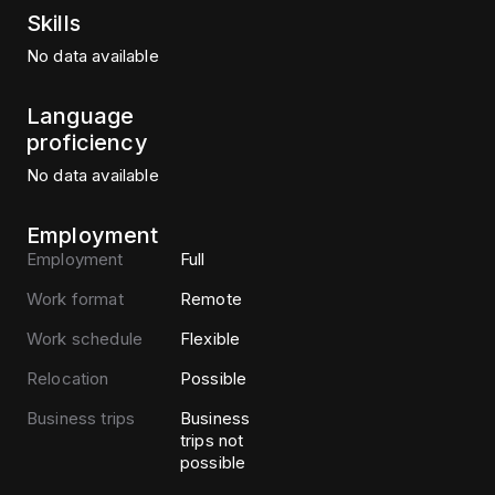
Skills
No data available
Language
proficiency
No data available
Employment
Employment
Full
Work format
Remote
Work schedule
Flexible
Relocation
Possible
Business trips
Business
trips not
possible