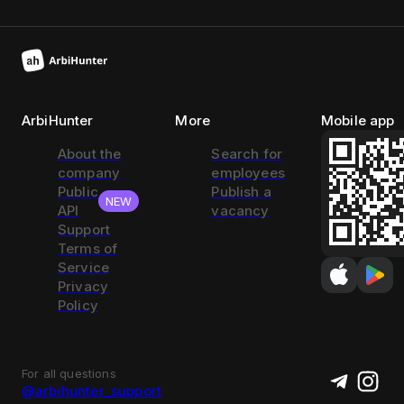
ArbiHunter
More
Mobile app
About the
Search for
company
employees
Public
Publish a
NEW
API
vacancy
Support
Terms of
Service
Privacy
Policy
For all questions
@arbihunter_support