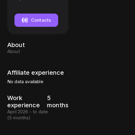
Contacts
About
About
Affiliate experience
No data available
Work
5
experience
months
April 2026 - to date
(
5 months
)