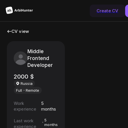
Create CV
CV view
Middle
Frontend
Developer
2000
$
Russia
Full
Remote
Work
5
experience
months
5
Last work
months
experience