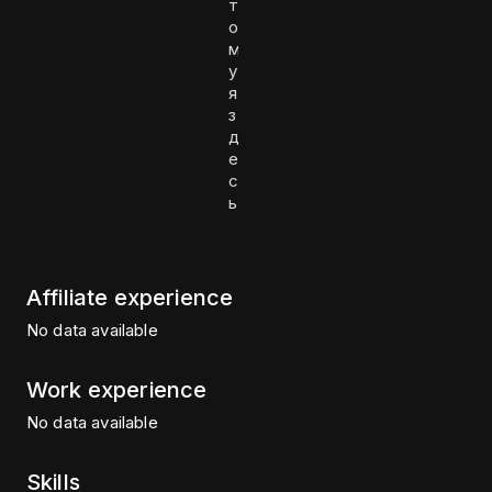
т
о
м
у
я
з
д
е
с
ь
Affiliate experience
No data available
Work experience
No data available
Skills