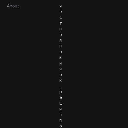
About
ч
е
с
т
н
о
я
н
о
в
и
ч
о
к
,
р
е
ш
и
л
п
о