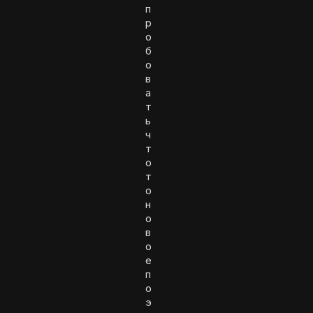
п
р
о
б
о
в
а
т
ь
ч
т
о
т
о
н
о
в
о
е
п
о
э