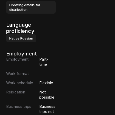
Creating emails for
distribution
Language
proficiency
Native
Russian
Employment
Employment
Part-
time
Work format
Work schedule
Flexible
Relocation
Not
possible
Business trips
Business
trips not