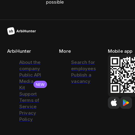
possible
ArbiHunter
More
Mobile app
About the
Search for
company
employees
Public API
Publish a
Media
vacancy
NEW
Kit
Support
Terms of
Service
Privacy
Policy