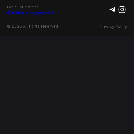
For all questions
@arbihunter_support
©
2026
All rights reserved
Privacy Policy