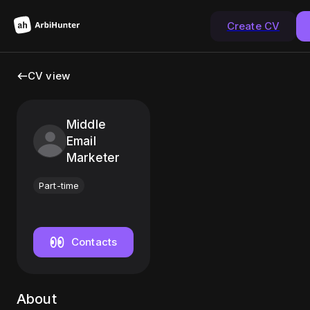
Create CV
CV view
Middle
Email
Marketer
Part-time
Contacts
About