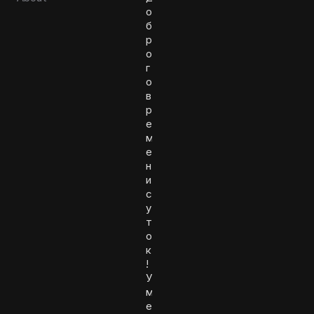
о
б
р
о
г
о
в
р
е
м
е
н
и
с
у
т
о
к
!
У
м
е