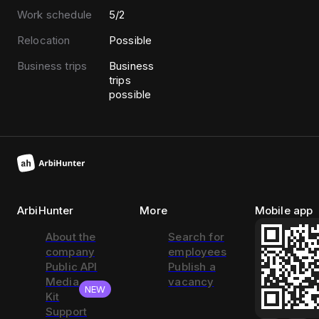
Work schedule
5/2
Relocation
Possible
Business trips
Business
trips
possible
ArbiHunter
More
Mobile app
About the
Search for
company
employees
Public API
Publish a
Media
vacancy
NEW
Kit
Support