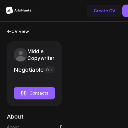
Create CV
CV view
Middle
Copywriter
Negotiable
Full
Contacts
About
About
Д