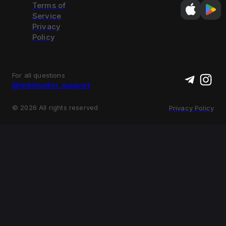
Terms of
Service
Privacy
Policy
For all questions
@arbihunter_support
©
2026
All rights reserved
Privacy Policy