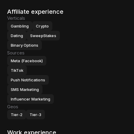
Affiliate experience
Verticals
Gambling
Crypto
Dating
SweepStakes
Binary Options
Sources
Meta (Facebook)
TikTok
Push Notifications
SMS Marketing
Influencer Marketing
Geos
Tier-2
Tier-3
Work experience