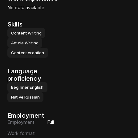
No data available
Skills
Content Writing
Article Writing
Content creation
Language
proficiency
Beginner
English
Native
Russian
Employment
Employment
Full
Work format