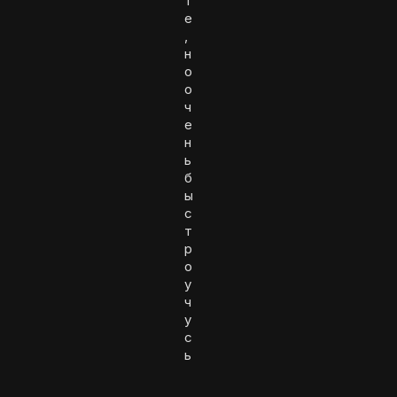
т
е
,
н
о
о
ч
е
н
ь
б
ы
с
т
р
о
у
ч
у
с
ь