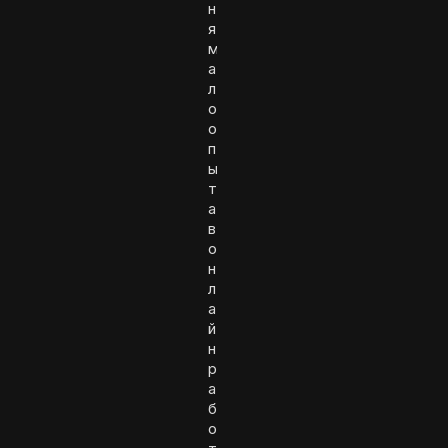
н
я
м
а
л
о
о
п
ы
т
а
в
о
н
л
а
й
н
р
а
б
о