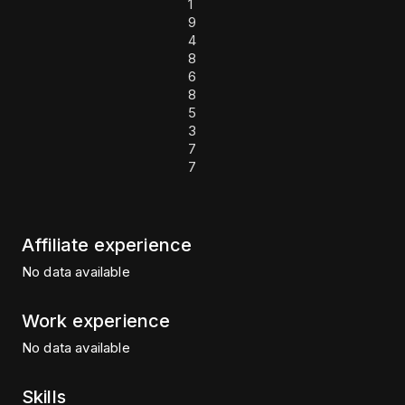
1
9
4
8
6
8
5
3
7
7
Affiliate experience
No data available
Work experience
No data available
Skills