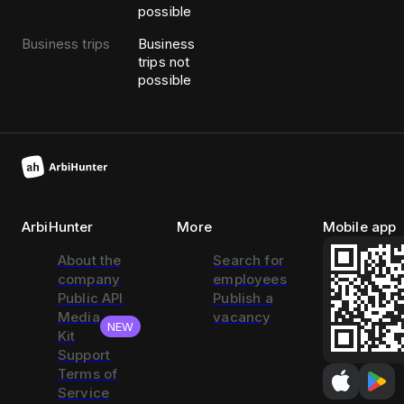
possible
Business trips
Business
trips not
possible
ArbiHunter
More
Mobile app
About the
Search for
company
employees
Public API
Publish a
Media
vacancy
NEW
Kit
Support
Terms of
Service