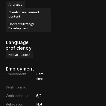
Analytics
Creating in-demand
content
Content Strategy
Development
Language
proficiency
Native
Russian
Employment
Employment
Part-
time
Work format
Work schedule
5/2
Relocation
Not