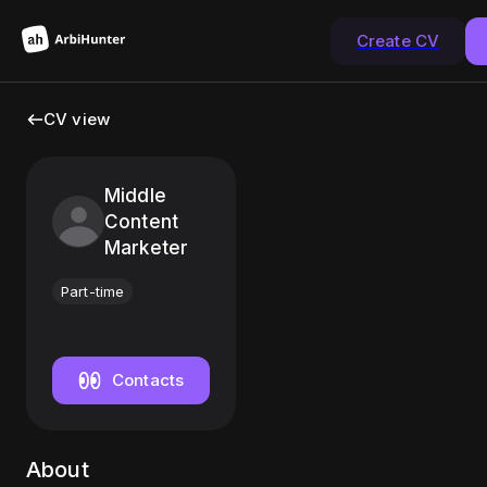
Create CV
CV view
Middle
Content
Marketer
Part-time
Contacts
About