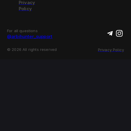
Privacy
Policy
For all questions
@arbihunter_support
©
2026
All rights reserved
Privacy Policy