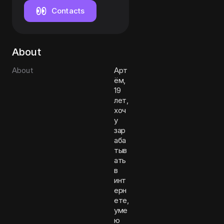
Contacts
About
About
Арт
ём,
19
лет,
хоч
у
зар
аба
тыв
ать
в
инт
ерн
ете,
уме
ю