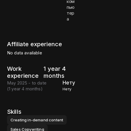
ком
пью
тер
а
Affiliate experience
No data available
Work
1 year 4
experience
months
Нету
May 2025 - to date
(
1 year 4 months
)
Нету
Skills
Creating in-demand content
Sales Copywriting