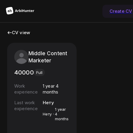
Create CV
CV view
Middle Content
Marketer
40000
Full
Work
1 year 4
experience
months
Last work
Нету
experience
1 year
Нету
4
months