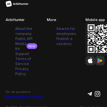
ArbiHunter
More
Mobile app
About the
Search for
company
employees
Public API
Publish a
Media
vacancy
NEW
Kit
Support
Terms of
Service
Privacy
Policy
For all questions
@arbihunter_support