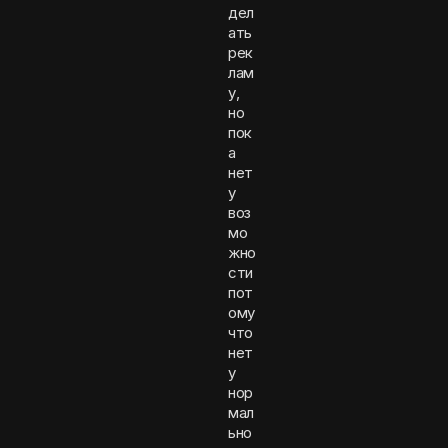
дел
ать
рек
лам
у,
но
пок
а
нет
у
воз
мо
жно
сти
пот
ому
что
нет
у
нор
мал
ьно