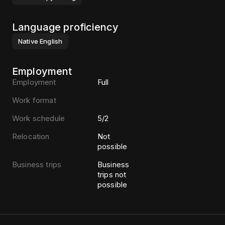
Language proficiency
Native
English
Employment
Employment
Full
Work format
Work schedule
5/2
Relocation
Not
possible
Business trips
Business
trips not
possible