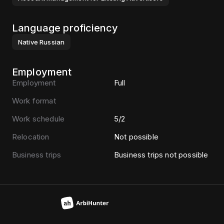
Language proficiency
Native
Russian
Employment
Employment
Full
Work format
Work schedule
5/2
Relocation
Not possible
Business trips
Business trips not possible