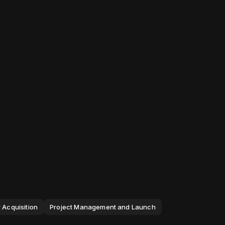
 Acquisition
Project Management and Launch