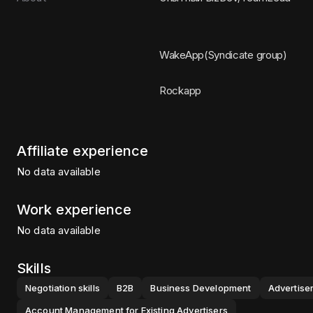
WakeApp(Syndicate group)
Rockapp
Affiliate experience
No data available
Work experience
No data available
Skills
Negotiation skills
B2B
Business Development
Advertiser
Account Management for Existing Advertisers