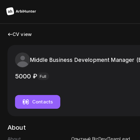
CV view
Middle Business Development Manager (
5000
₽
Full
Contacts
About
About
Опытный BizDev/TeamLead