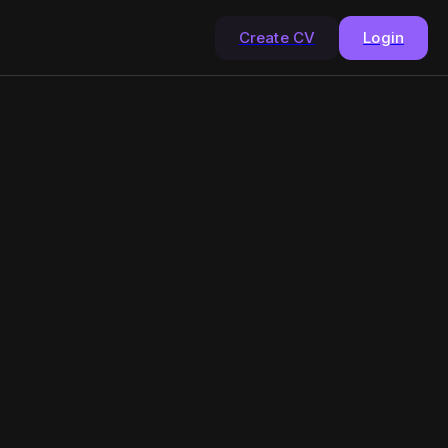
Create CV
Login