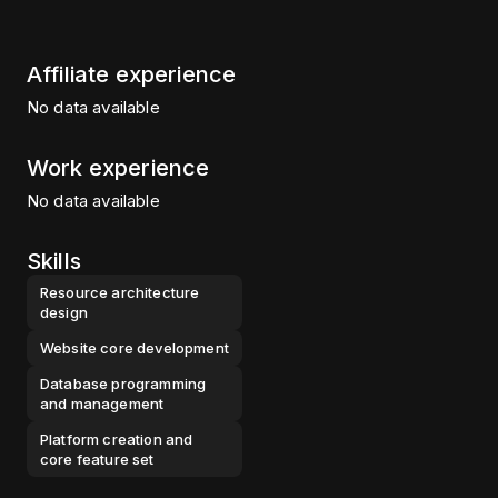
Affiliate experience
No data available
Work experience
No data available
Skills
Resource architecture
design
Website core development
Database programming
and management
Platform creation and
core feature set