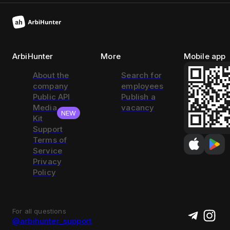
ArbiHunter
More
Mobile app
About the
Search for
company
employees
Public API
Publish a
Media
vacancy
NEW
Kit
Support
Terms of
Service
Privacy
Policy
For all questions
@arbihunter_support