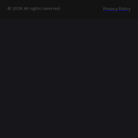
©
2026
All rights reserved
Privacy Policy