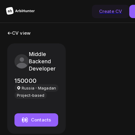
Create CV
CV view
Middle
Backend
Developer
150000
Russia
Magadan
Project-based
Contacts