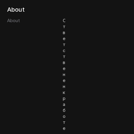
About
About
О
т
в
е
т
с
т
в
е
н
е
н
к
р
а
б
о
т
е