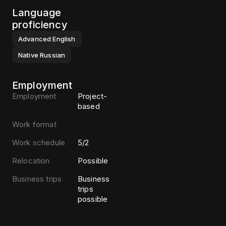
Language
proficiency
Advanced
English
Native
Russian
Employment
Employment
Project-
based
Work format
Work schedule
5/2
Relocation
Possible
Business trips
Business
trips
possible