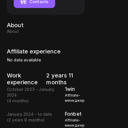
Contacts
About
About
Affiliate experience
No data available
Work
2 years 11
experience
months
1win
October 2023 - January
2024
Affiliate-
(
4 months
)
менеджер
Fonbet
January 2024 - to date
(
2 years 8 months
)
Affiliate-
менеджер