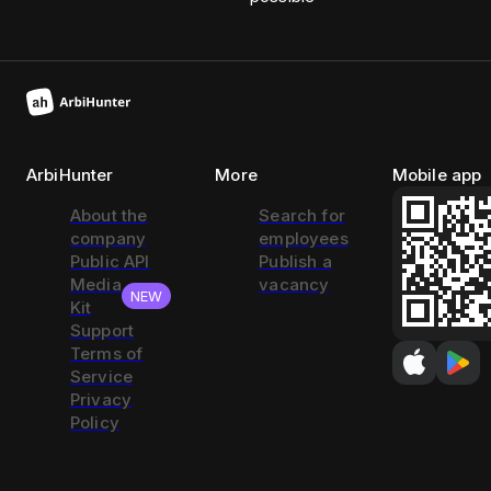
ArbiHunter
More
Mobile app
About the
Search for
company
employees
Public API
Publish a
Media
vacancy
NEW
Kit
Support
Terms of
Service
Privacy
Policy