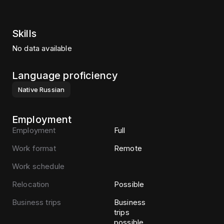
Skills
No data available
Language proficiency
Native
Russian
Employment
Employment
Full
Work format
Remote
Work schedule
Relocation
Possible
Business trips
Business
trips
possible