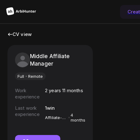
Crea
CV view
Middle Affiliate
Manager
Full
Remote
Work
2 years 11 months
experience
Last work
1win
experience
4
Affiliate-
months
менеджер