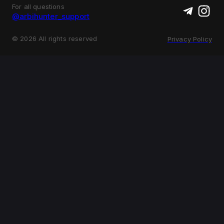
For all questions
@arbihunter_support
©
2026
All rights reserved
Privacy Policy