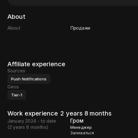
About
About
Продажи
Affiliate experience
Sources
Push Notifications
Geos
Tier-1
Work experience
2 years 8 months
Гром
January 2024 - to date
(
2 years 8 months
)
Менеджер
Заливаться