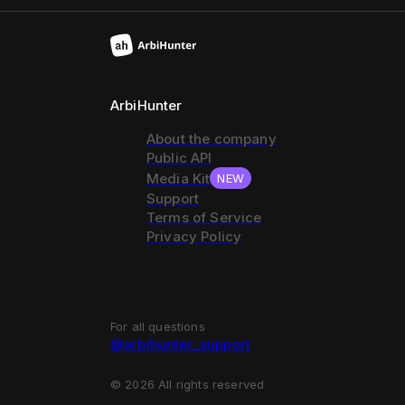
ArbiHunter
About the company
Public API
Media Kit
NEW
Support
Terms of Service
Privacy Policy
For all questions
@arbihunter_support
©
2026
All rights reserved