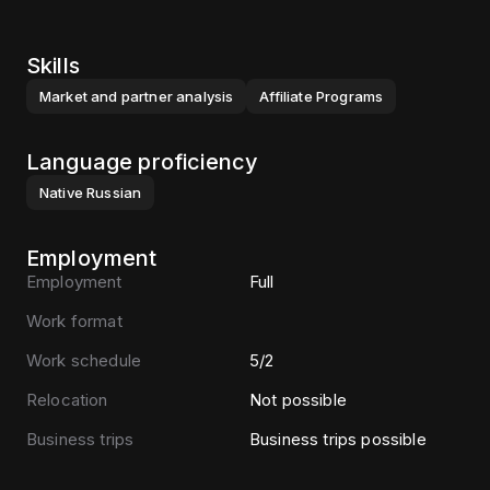
Skills
Market and partner analysis
Affiliate Programs
Language proficiency
Native
Russian
Employment
Employment
Full
Work format
Work schedule
5/2
Relocation
Not possible
Business trips
Business trips possible