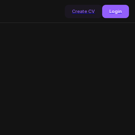
Create CV
Login