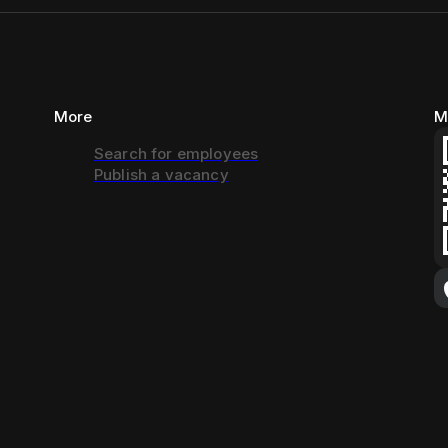
More
M
Search for employees
Publish a vacancy