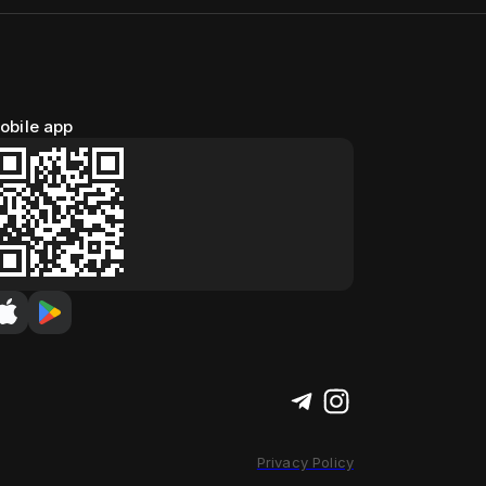
obile app
Privacy Policy