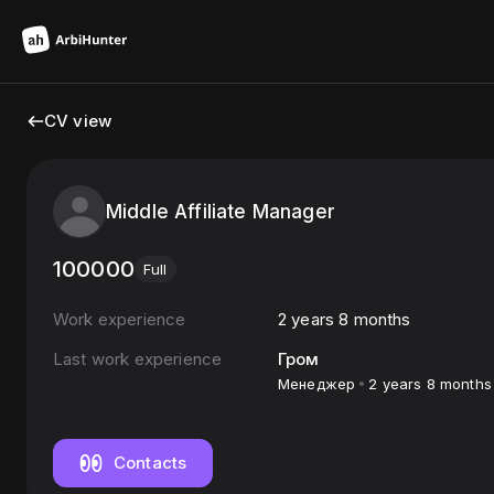
CV view
Middle Affiliate Manager
100000
Full
Work experience
2 years 8 months
Last work experience
Гром
Менеджер
2 years 8 months
Contacts