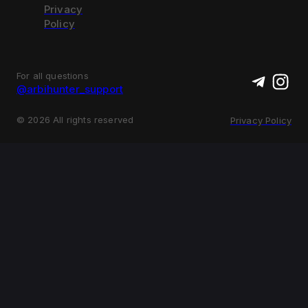
Privacy
Policy
For all questions
@arbihunter_support
©
2026
All rights reserved
Privacy Policy