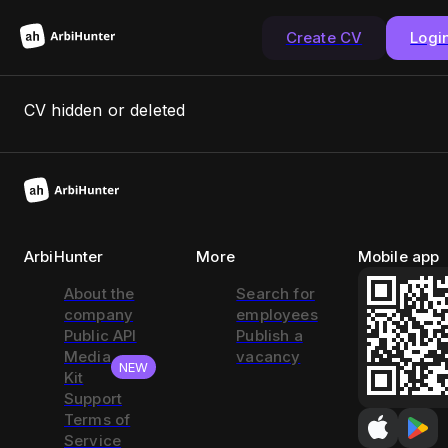
Create CV
Logi
CV hidden or deleted
ArbiHunter
More
Mobile app
About the
Search for
company
employees
Public API
Publish a
Media
vacancy
NEW
Kit
Support
Terms of
Service