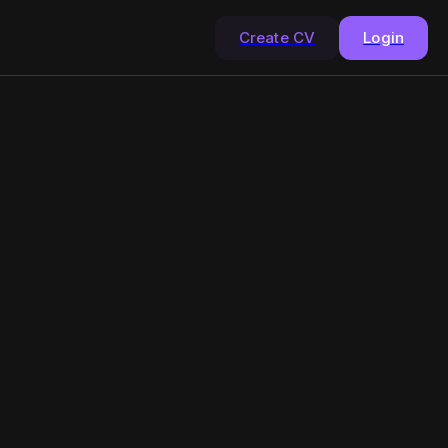
Create CV
Login