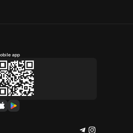
obile app