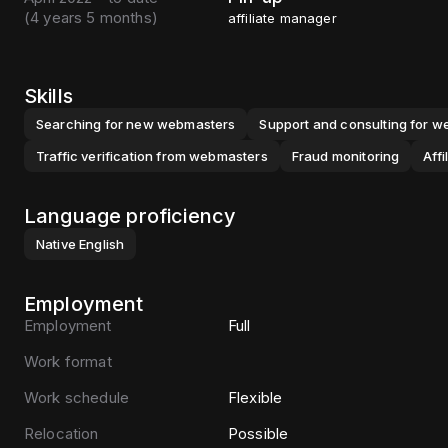
(
4 years 5 months
)
affiliate manager
Skills
Searching for new webmasters
Support and consulting for 
Traffic verification from webmasters
Fraud monitoring
Aff
Language proficiency
Native
English
Employment
Employment
Full
Work format
Work schedule
Flexible
Relocation
Possible