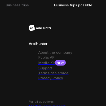
Business trips
Business trips possible
ArbiHunter
About the company
Public API
Media Kit
NEW
Support
Terms of Service
Privacy Policy
For all questions