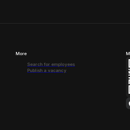
More
M
Search for employees
Publish a vacancy