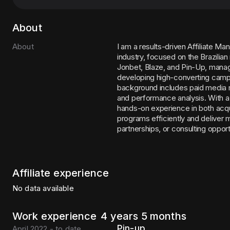
About
About
I am a results-driven Affiliate M
industry, focused on the Brazilia
Jonbet, Blaze, and Pin-Up, managin
developing high-converting campa
background includes paid media m
and performance analysis. With a
hands-on experience in both acquis
programs efficiently and deliver m
partnerships, or consulting opport
Affiliate experience
No data available
Work experience
4 years 5 months
Pin-up
April 2022 - to date