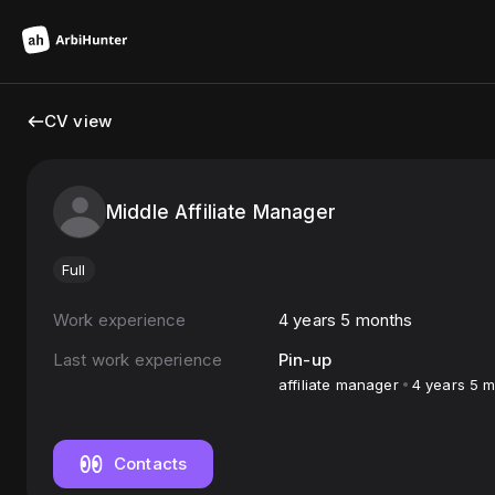
CV view
Middle Affiliate Manager
Full
Work experience
4 years 5 months
Last work experience
Pin-up
affiliate manager
4 years 5 
Contacts