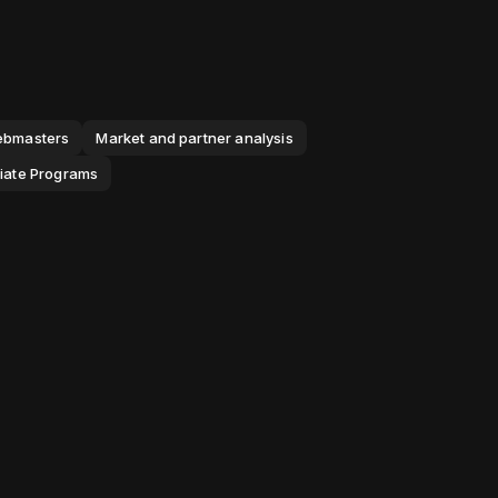
webmasters
Market and partner analysis
iliate Programs