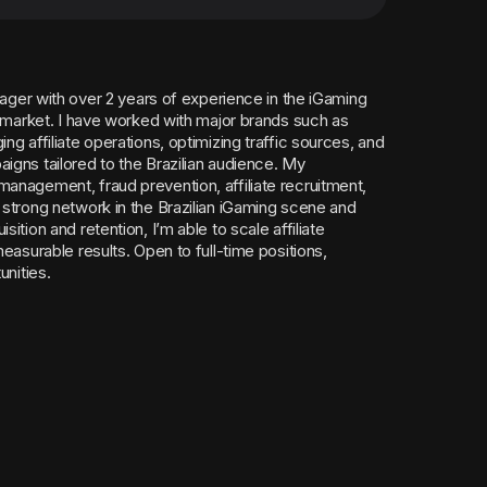
anager with over 2 years of experience in the iGaming
n market. I have worked with major brands such as
g affiliate operations, optimizing traffic sources, and
igns tailored to the Brazilian audience. My
anagement, fraud prevention, affiliate recruitment,
 strong network in the Brazilian iGaming scene and
ition and retention, I’m able to scale affiliate
easurable results. Open to full-time positions,
unities.