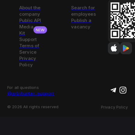
About the
Search for
company
employees
Public API
Publish a
Media
vacancy
NEW
Kit
Support
Terms of
Service
Privacy
Policy
For all questions
@arbihunter_support
©
2026
All rights reserved
Privacy Policy