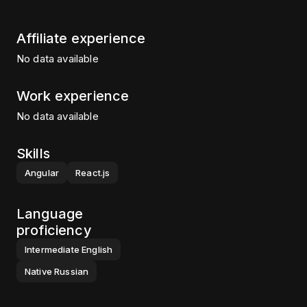
Affiliate experience
No data available
Work experience
No data available
Skills
Angular
React.js
Language
proficiency
Intermediate
English
Native
Russian