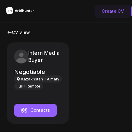
Create CV
CV view
Intern Media
Buyer
Negotiable
Kazakhstan
Almaty
Full
Remote
Contacts