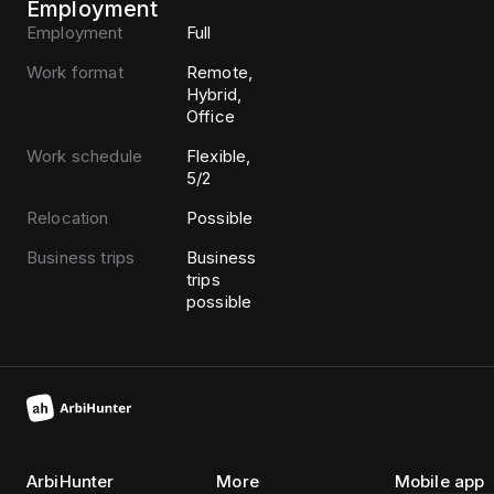
Employment
Employment
Full
Work format
Remote,
Hybrid,
Office
Work schedule
Flexible,
5/2
Relocation
Possible
Business trips
Business
trips
possible
ArbiHunter
More
Mobile app