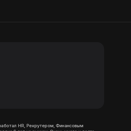
 работал HR, Рекрутером, Финансовым