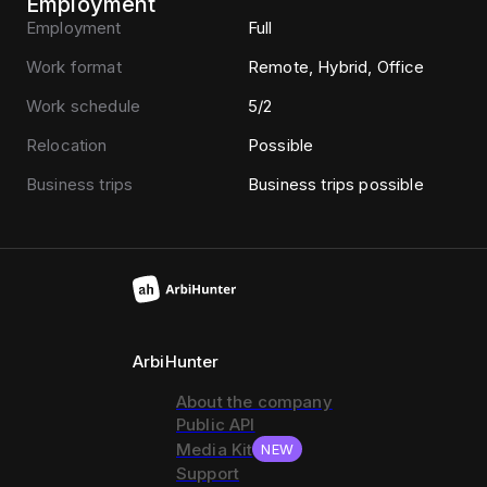
Employment
Employment
Full
Work format
Remote, Hybrid, Office
Work schedule
5/2
Relocation
Possible
Business trips
Business trips possible
ArbiHunter
About the company
Public API
Media Kit
NEW
Support