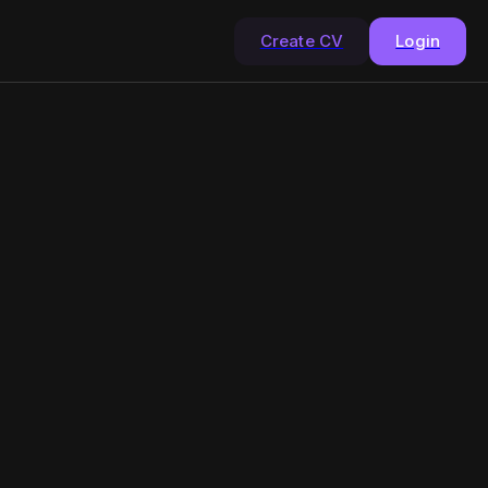
Create CV
Login