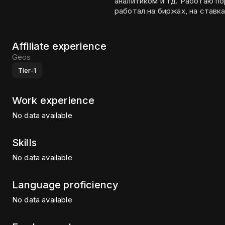
аналитиком и тд. Работаю порядка 6 лет на рынках. Очень много и долго
работал на биржах, на ставка
Affiliate experience
Geos
Tier-1
Work experience
No data available
Skills
No data available
Language proficiency
No data available