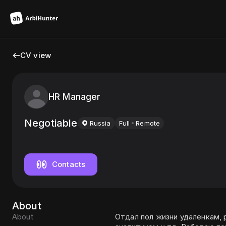
CV view
HR Manager
Negotiable
Russia
Full
Remote
Contacts
About
About
Отдал пол жизни удаленкам,