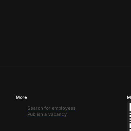
More
M
Search for employees
Publish a vacancy