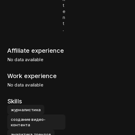
t
e
n
t
.
Affiliate experience
No data available
Work experience
No data available
Skills
журналистика
создание видео-
контента
аналитика трендов