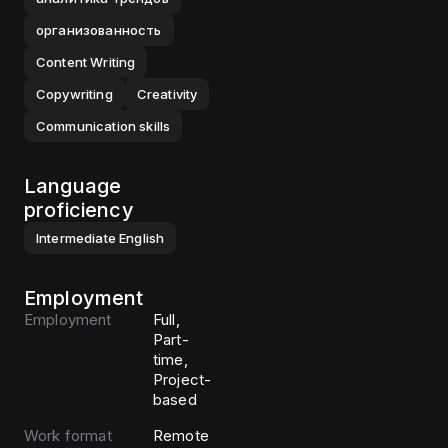
организованность
Content Writing
Copywriting
Creativity
Communication skills
Language
proficiency
Intermediate
English
Employment
Employment
Full,
Part-
time,
Project-
based
Work format
Remote