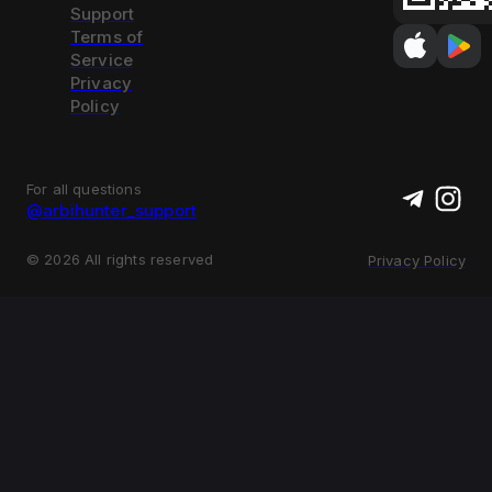
Support
Terms of
Service
Privacy
Policy
For all questions
@arbihunter_support
©
2026
All rights reserved
Privacy Policy