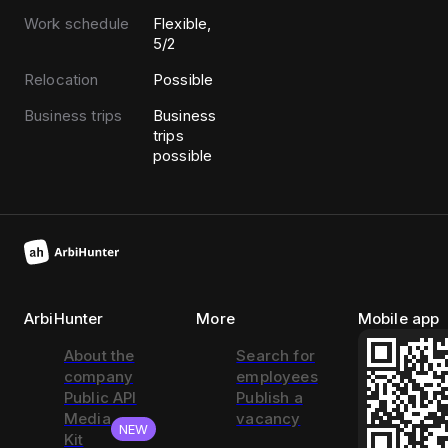
Work schedule
Flexible,
5/2
Relocation
Possible
Business trips
Business
trips
possible
ArbiHunter
More
Mobile app
About the
Search for
company
employees
Public API
Publish a
Media
vacancy
NEW
Kit