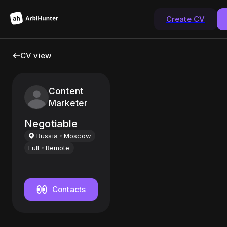
Create CV
CV view
Content
Marketer
Negotiable
Russia
Moscow
Full
Remote
Contacts