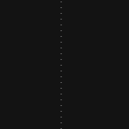
-
-
-
-
-
-
-
-
-
-
-
-
-
-
-
-
-
-
-
-
-
-
-