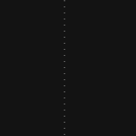
-
-
-
-
-
-
-
-
-
-
-
-
-
-
-
-
-
-
-
-
-
-
-