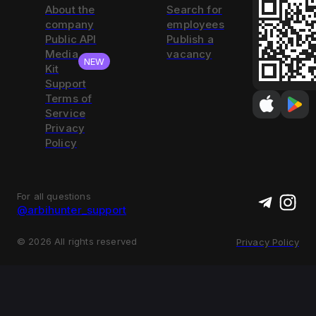
About the
Search for
company
employees
Public API
Publish a
Media
vacancy
NEW
Kit
Support
Terms of
Service
Privacy
Policy
For all questions
@arbihunter_support
©
2026
All rights reserved
Privacy Policy