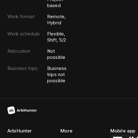
based
Work format
Remote,
Hybrid
Work schedule
Flexible,
Shift, 5/2
Relocation
Not
possible
Business trips
Business
trips not
possible
ArbiHunter
More
Mobile app