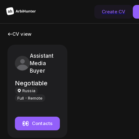
Create CV
CV view
Assistant
Media
Buyer
Negotiable
Russia
Full
Remote
Contacts