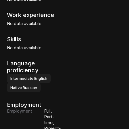
Work experience
No data available
Skills
No data available
Language
proficiency
Intermediate
English
Native
Russian
Employment
Employment
Full,
Part-
time,
Project-