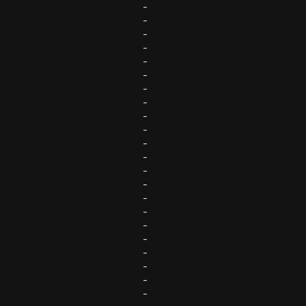
-
-
-
-
-
-
-
-
-
-
-
-
-
-
-
-
-
-
-
-
-
-