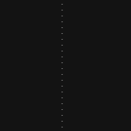
-
-
-
-
-
-
-
-
-
-
-
-
-
-
-
-
-
-
-
-
-
-