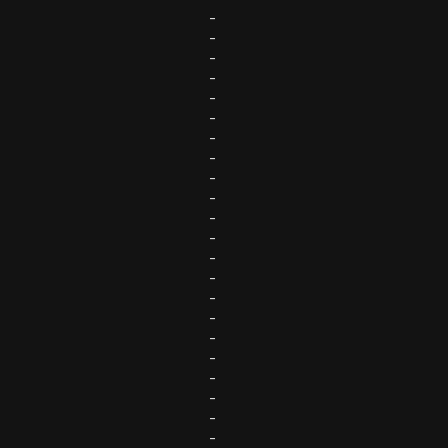
-
-
-
-
-
-
-
-
-
-
-
-
-
-
-
-
-
-
-
-
-
-