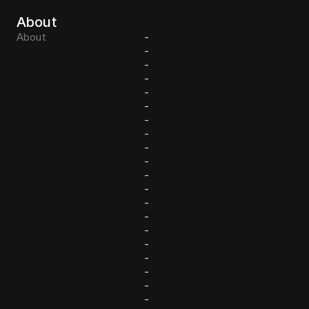
About
About
-
-
-
-
-
-
-
-
-
-
-
-
-
-
-
-
-
-
-
-