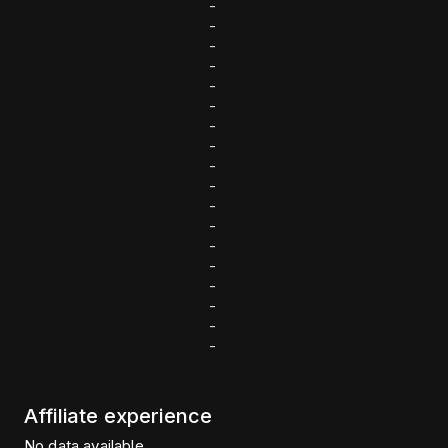
-
-
-
-
-
-
-
-
-
-
-
-
-
-
-
-
-
-
Affiliate experience
No data available