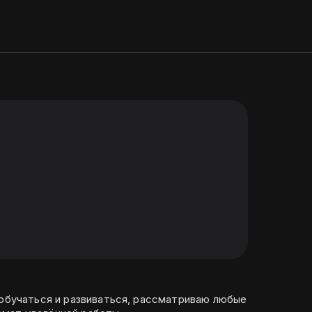
 обучаться и развиваться, рассматриваю любые