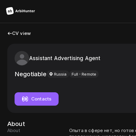
CV view
Assistant Advertising Agent
Negotiable
Russia
Full
Remote
Contacts
About
About
Опыта в сфере нет, но готов