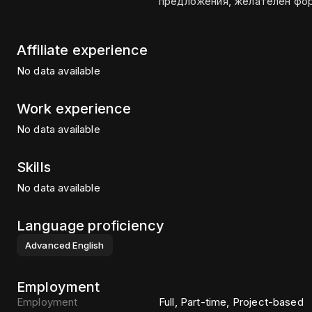
Affiliate experience
No data available
Work experience
No data available
Skills
No data available
Language proficiency
Advanced
English
Employment
Employment
Full, Part-time, Project-based