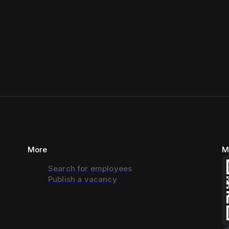
More
M
Search for employees
Publish a vacancy