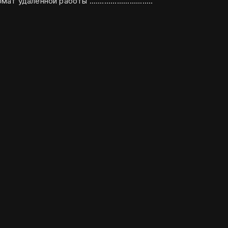
предложения, желателен формат удалённой работы ..............................