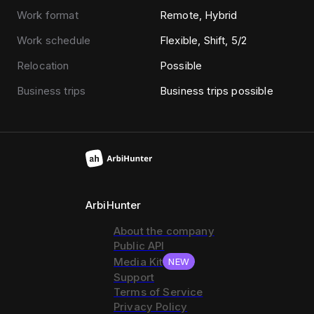
Work format
Remote, Hybrid
Work schedule
Flexible, Shift, 5/2
Relocation
Possible
Business trips
Business trips possible
ArbiHunter
About the company
Public API
Media Kit
NEW
Support
Terms of Service
Privacy Policy