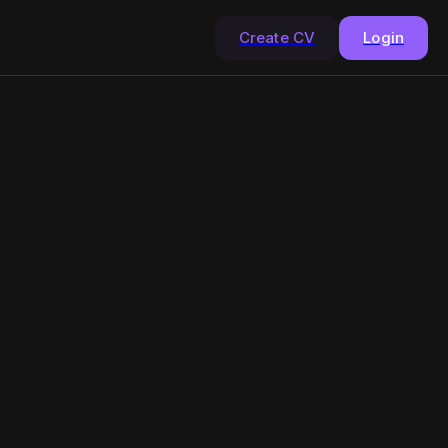
Create CV
Login