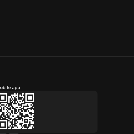
obile app