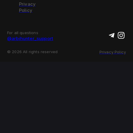
Privacy
Policy
For all questions
@arbihunter_support
©
2026
All rights reserved
Privacy Policy