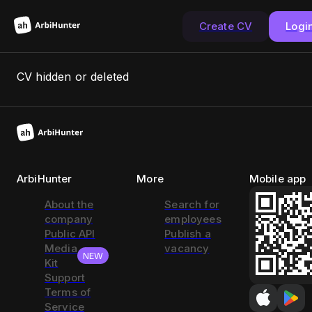
Create CV
Logi
CV hidden or deleted
ArbiHunter
More
Mobile app
About the
Search for
company
employees
Public API
Publish a
Media
vacancy
NEW
Kit
Support
Terms of
Service