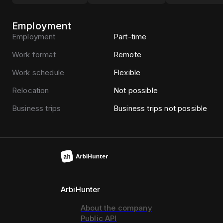
Employment
Employment
Part-time
Work format
Remote
Work schedule
Flexible
Relocation
Not possible
Business trips
Business trips not possible
ArbiHunter
About the company
Public API