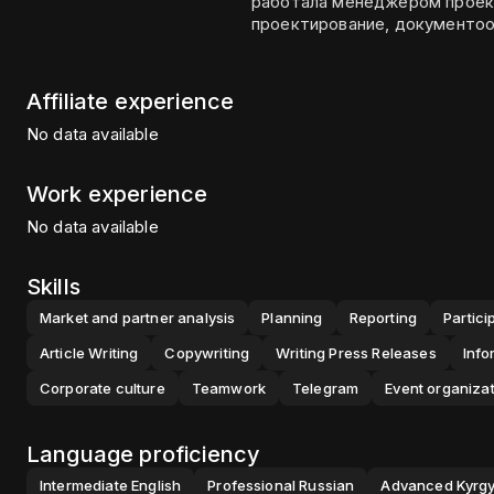
работала менеджером проекто
проектирование, документоо
Affiliate experience
No data available
Work experience
No data available
Skills
Market and partner analysis
Planning
Reporting
Partici
Article Writing
Copywriting
Writing Press Releases
Info
Corporate culture
Teamwork
Telegram
Event organiza
Language proficiency
Intermediate
English
Professional
Russian
Advanced
Kyrg