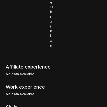
e
U
k
r
a
i
n
i
a
n
.
Affiliate experience
No data available
Work experience
No data available