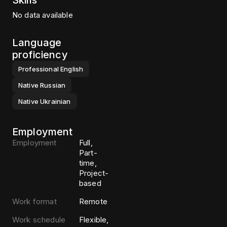
Skills
No data available
Language
proficiency
Professional
English
Native
Russian
Native
Ukrainian
Employment
Employment
Full,
Part-
time,
Project-
based
Work format
Remote
Work schedule
Flexible,