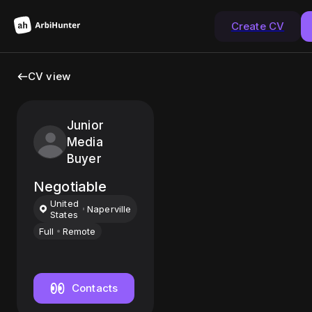
Create CV
CV view
Junior
Media
Buyer
Negotiable
United
Naperville
States
Full
Remote
Contacts