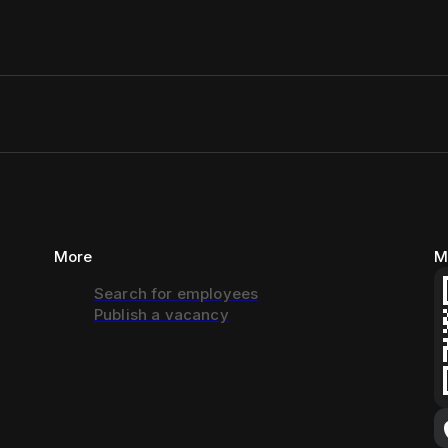
More
M
Search for employees
Publish a vacancy