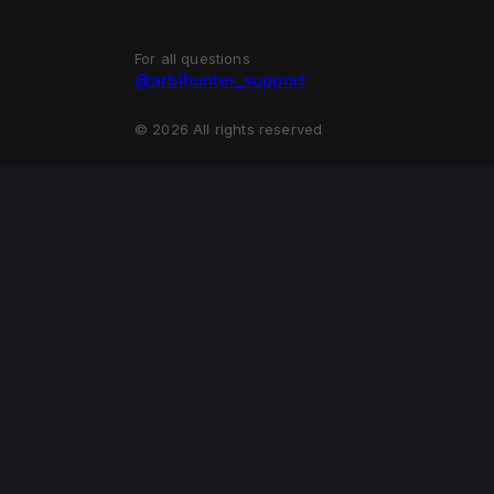
For all questions
@arbihunter_support
©
2026
All rights reserved