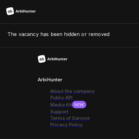
The vacancy has been hidden or removed
ArbiHunter
About the company
Public API
Media Kit
NEW
Support
Terms of Service
Privacy Policy