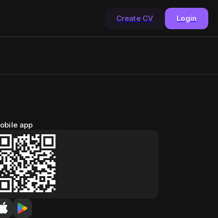
Create CV
Login
obile app